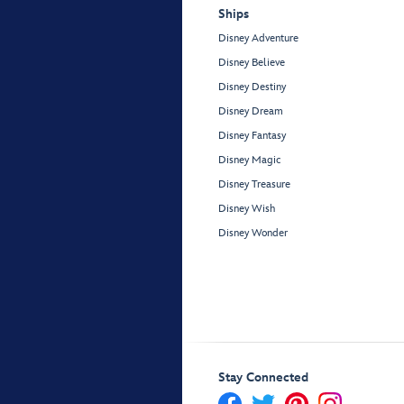
Ships
Disney Adventure
Disney Believe
Disney Destiny
Disney Dream
Disney Fantasy
Disney Magic
Disney Treasure
Disney Wish
Disney Wonder
Stay Connected