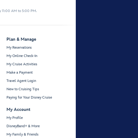
y 11:00 AM to 5:00 PM.
Plan & Manage
My Reservations
My Online Check-In
My Cruise Activities
Make a Payment
Travel Agent Login
New to Cruising Tips
Paying for Your Disney Cruise
My Account
My Profile
DisneyBand+ & More
My Family & Friends