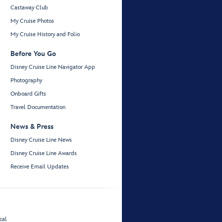
Castaway Club
My Cruise Photos
My Cruise History and Folio
Before You Go
Disney Cruise Line Navigator App
Photography
Onboard Gifts
Travel Documentation
News & Press
Disney Cruise Line News
Disney Cruise Line Awards
Receive Email Updates
cal