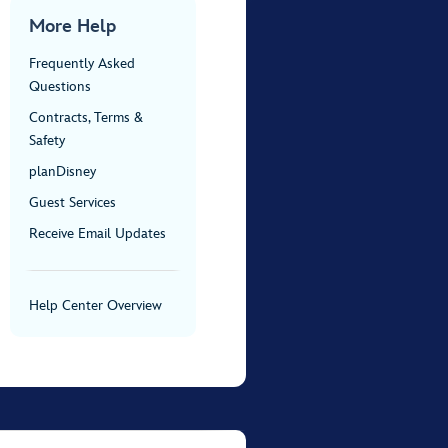
More Help
Frequently Asked
Questions
Contracts, Terms &
Safety
planDisney
Guest Services
Receive Email Updates
Help Center Overview