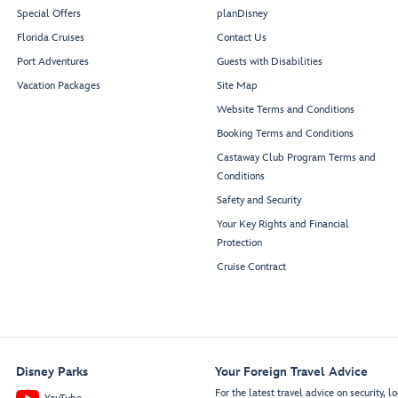
Special Offers
planDisney
Florida Cruises
Contact Us
Port Adventures
Guests with Disabilities
Vacation Packages
Site Map
Website Terms and Conditions
Booking Terms and Conditions
Castaway Club Program Terms and
Conditions
Safety and Security
Your Key Rights and Financial
Protection
Cruise Contract
Disney Parks
Your Foreign Travel Advice
For the latest travel advice on security, lo