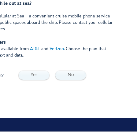
hile out at sea?
ellular at Sea—a convenient cruise mobile phone service
public spaces aboard the ship. Please contact your cellular
tes.
ers
e available from
AT&T
and
Verizon
. Choose the plan that
ext and data.
Yes
No
l?