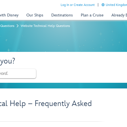
Log In or Create Account
United Kingdom
with Disney
Our Ships
Destinations
Plan a Cruise
Already
 Questions
Website Technical Help Questions
 you?
cal Help – Frequently Asked