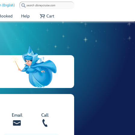
 (English)
 Booked
Help
Cart
Email
Call