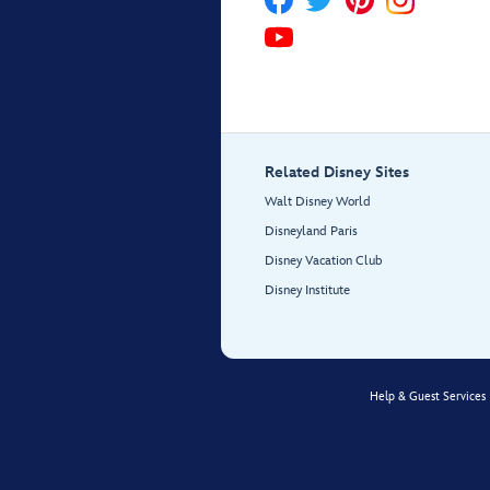
Related Disney Sites
Walt Disney World
Disneyland Paris
Disney Vacation Club
Disney Institute
Help & Guest Services