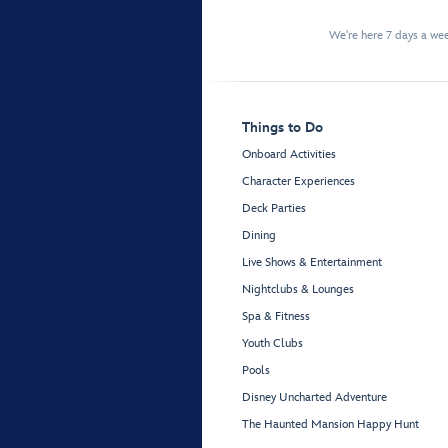
We're here 7 days a w
Things to Do
Onboard Activities
Character Experiences
Deck Parties
Dining
Live Shows & Entertainment
Nightclubs & Lounges
Spa & Fitness
Youth Clubs
Pools
Disney Uncharted Adventure
The Haunted Mansion Happy Hunt