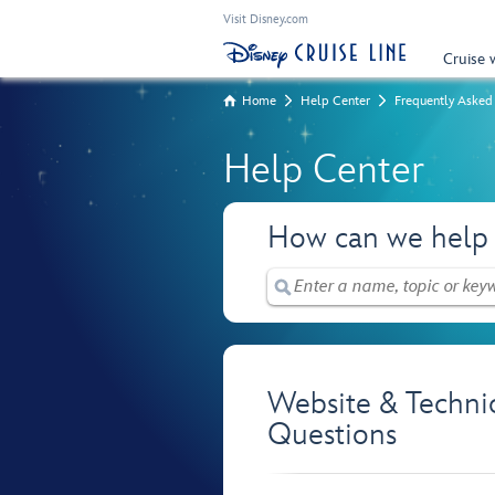
Visit Disney.com
Cruise 
Home
Help Center
Frequently Asked
Help Center
How can we help
Website & Techni
Questions