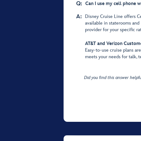
Q:
Can I use my cell phone w
A:
Disney Cruise Line offers C
available in staterooms and 
provider for your specific ra
AT&T and Verizon Custom
Easy-to-use cruise plans ar
meets your needs for talk, t
Did you find this answer helpfu