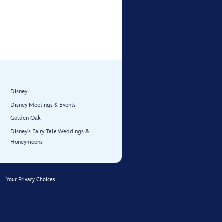
Disney+
Disney Meetings & Events
Golden Oak
Disney’s Fairy Tale Weddings &
Honeymoons
Your Privacy Choices