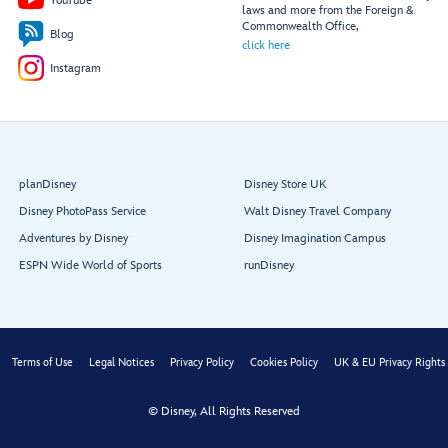
YouTube
laws and more from the Foreign &
Commonwealth Office,
Blog
click here
Instagram
planDisney
Disney Store UK
Disney PhotoPass Service
Walt Disney Travel Company
Adventures by Disney
Disney Imagination Campus
ESPN Wide World of Sports
runDisney
Terms of Use
Legal Notices
Privacy Policy
Cookies Policy
UK & EU Privacy Rights
© Disney, All Rights Reserved