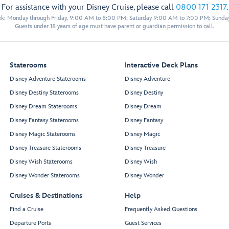
For assistance with your Disney Cruise, please call
0800 171 2317
.
eek: Monday through Friday, 9:00 AM to 8:00 PM; Saturday 9:00 AM to 7:00 PM; Sunda
Guests under 18 years of age must have parent or guardian permission to call.
Staterooms
Interactive Deck Plans
Disney Adventure Staterooms
Disney Adventure
Disney Destiny Staterooms
Disney Destiny
Disney Dream Staterooms
Disney Dream
Disney Fantasy Staterooms
Disney Fantasy
Disney Magic Staterooms
Disney Magic
Disney Treasure Staterooms
Disney Treasure
Disney Wish Staterooms
Disney Wish
Disney Wonder Staterooms
Disney Wonder
Cruises & Destinations
Help
Find a Cruise
Frequently Asked Questions
Departure Ports
Guest Services