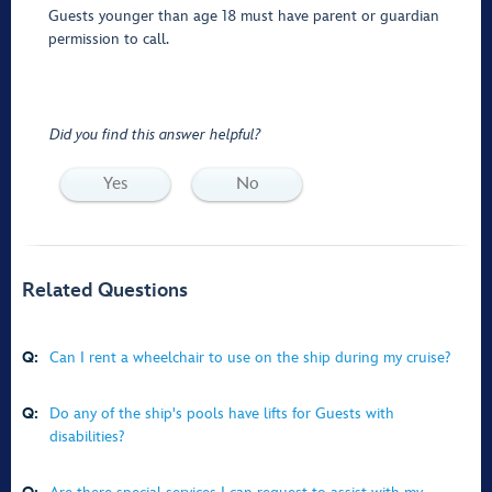
Guests younger than age 18 must have parent or guardian
permission to call.
Did you find this answer helpful?
Yes
No
Related Questions
Q:
Can I rent a wheelchair to use on the ship during my cruise?
Q:
Do any of the ship's pools have lifts for Guests with
disabilities?