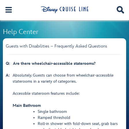
Help Center
Guests with Disabilities – Frequently Asked Questions
Q:
Are there wheelchair-accessible staterooms?
A:
Absolutely. Guests can choose from wheelchair-accessible
staterooms in a variety of categories.
Accessible stateroom features include:
Main Bathroom
Single bathroom
Ramped threshold
Roll-in shower with fold-down seat, grab bars