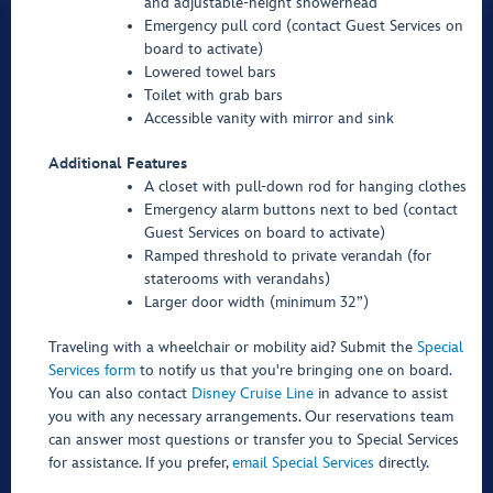
and adjustable-height showerhead
Emergency pull cord (contact Guest Services on
board to activate)
Lowered towel bars
Toilet with grab bars
Accessible vanity with mirror and sink
Additional Features
A closet with pull-down rod for hanging clothes
Emergency alarm buttons next to bed (contact
Guest Services on board to activate)
Ramped threshold to private verandah (for
staterooms with verandahs)
Larger door width (minimum 32”)
Traveling with a wheelchair or mobility aid? Submit the
Special
Services form
to notify us that you're bringing one on board.
You can also contact
Disney Cruise Line
in advance to assist
you with any necessary arrangements. Our reservations team
can answer most questions or transfer you to Special Services
for assistance. If you prefer,
email Special Services
directly.