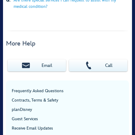
Q:
Are there special services I can request to assist with my
medical condition?
More Help
Email
Call
Frequently Asked Questions
Contracts, Terms & Safety
planDisney
Guest Services
Receive Email Updates