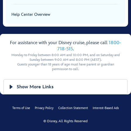
Help Center Overview
For assistance with your Disney cruise, please call
1800-
718-515
.
Monday to Friday between 8:00 AM and 10:00 PM, and on Saturday and
Sunday between 9:00 AM and 8:00 PM (AEST).
Guests younger than 18 years of age must have parent or guardian
permission to call.
Show More Links
Terms of Use
Privacy Policy
Collection Statement
Interest-Based Ads
© Disney, All Rights Reserved