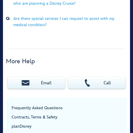
who are planning a Disney Cruise?
Q:
Are there special services I can request to assist with my
medical condition?
More Help
Email
Call
Frequently Asked Questions
Contracts, Terms & Safety
planDisney