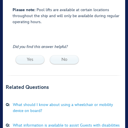
Please note:
Pool lifts are available at certain locations
throughout the ship and will only be available during regular
operating hours.
Did you find this answer helpful?
Yes
No
Related Questions
Q:
What should I know about using a wheelchair or mobility
device on board?
Q:
What information is available to assist Guests with disabilities