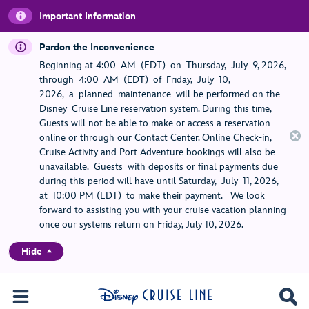
Important Information
Pardon the Inconvenience
Beginning at 4:00 AM (EDT) on Thursday, July 9, 2026,
through 4:00 AM (EDT) of Friday, July 10,
2026, a planned maintenance will be performed on the
Disney Cruise Line reservation system. During this time,
Guests will not be able to make or access a reservation
online or through our Contact Center. Online Check-in,
Cruise Activity and Port Adventure bookings will also be
unavailable. Guests with deposits or final payments due
during this period will have until Saturday, July 11, 2026,
at 10:00 PM (EDT) to make their payment. We look
forward to assisting you with your cruise vacation planning
once our systems return on Friday, July 10, 2026.
Hide