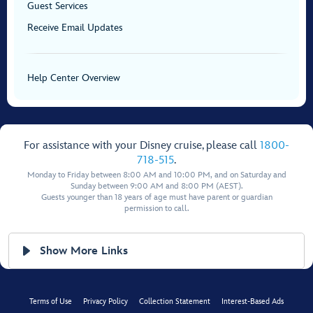
Guest Services
Receive Email Updates
Help Center Overview
For assistance with your Disney cruise, please call
1800-
718-515
.
Monday to Friday between 8:00 AM and 10:00 PM, and on Saturday and
Sunday between 9:00 AM and 8:00 PM (AEST).
Guests younger than 18 years of age must have parent or guardian
permission to call.
Show More Links
Terms of Use
Privacy Policy
Collection Statement
Interest-Based Ads