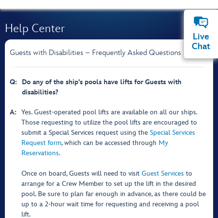
Help Center
Live
Chat
Guests with Disabilities – Frequently Asked Questions
Q:
Do any of the ship's pools have lifts for Guests with
disabilities?
A:
Yes. Guest-operated pool lifts are available on all our ships.
Those requesting to utilize the pool lifts are encouraged to
submit a Special Services request using the
Special Services
Request form
, which can be accessed through
My
Reservations
.
Once on board, Guests will need to visit
Guest Services
to
arrange for a Crew Member to set up the lift in the desired
pool. Be sure to plan far enough in advance, as there could be
up to a 2-hour wait time for requesting and receiving a pool
lift.