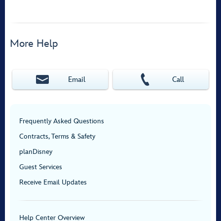
More Help
Email
Call
Frequently Asked Questions
Contracts, Terms & Safety
planDisney
Guest Services
Receive Email Updates
Help Center Overview