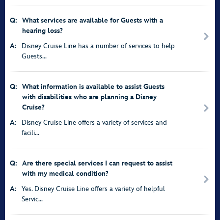
Q:
What services are available for Guests with a
hearing loss?
A:
Disney Cruise Line has a number of services to help
Guests...
Q:
What information is available to assist Guests
with disabilities who are planning a Disney
Cruise?
A:
Disney Cruise Line offers a variety of services and
facili...
Q:
Are there special services I can request to assist
with my medical condition?
A:
Yes. Disney Cruise Line offers a variety of helpful
Servic...