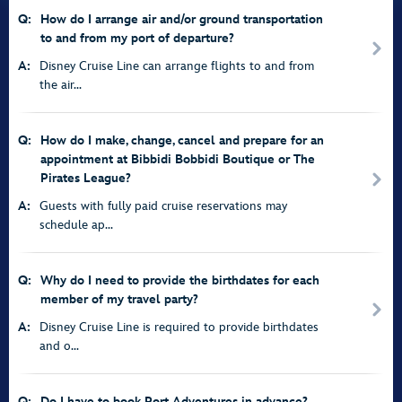
Q:
How do I arrange air and/or ground transportation
to and from my port of departure?
A:
Disney Cruise Line can arrange flights to and from
the air...
Q:
How do I make, change, cancel and prepare for an
appointment at Bibbidi Bobbidi Boutique or The
Pirates League?
A:
Guests with fully paid cruise reservations may
schedule ap...
Q:
Why do I need to provide the birthdates for each
member of my travel party?
A:
Disney Cruise Line is required to provide birthdates
and o...
Q:
Do I have to book Port Adventures in advance?