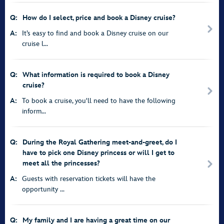
Q:
How do I select, price and book a Disney cruise?
A:
It’s easy to find and book a Disney cruise on our
cruise l...
Q:
What information is required to book a Disney
cruise?
A:
To book a cruise, you'll need to have the following
inform...
Q:
During the Royal Gathering meet-and-greet, do I
have to pick one Disney princess or will I get to
meet all the princesses?
A:
Guests with reservation tickets will have the
opportunity ...
Q:
My family and I are having a great time on our