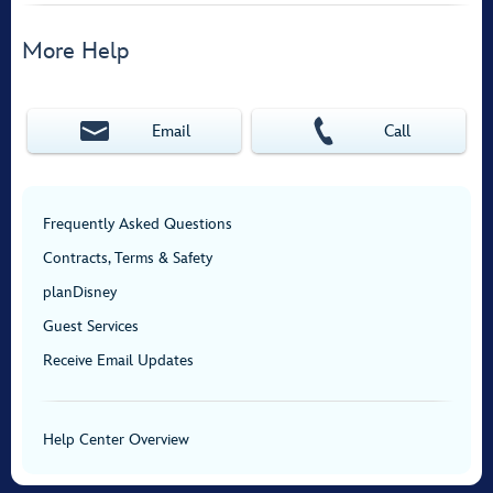
More Help
Email
Call
Frequently Asked Questions
Contracts, Terms & Safety
planDisney
Guest Services
Receive Email Updates
Help Center Overview