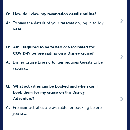
Q:
How do I view my reservation details online?
A:
To view the details of your reservation, log in to My
Rese...
Q:
Am I required to be tested or vaccinated for
COVID-19 before sailing on a Disney cruise?
A:
Disney Cruise Line no longer requires Guests to be
vaccina...
Q:
What activities can be booked and when can I
book them for my cruise on the Disney
Adventure?
A:
Premium activities are available for booking before
you se...