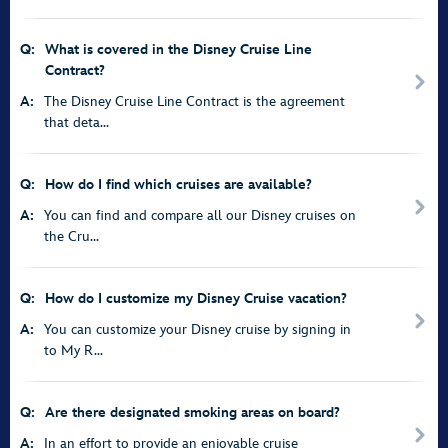
Q:
What is covered in the Disney Cruise Line
Contract?
A:
The Disney Cruise Line Contract is the agreement
that deta...
Q:
How do I find which cruises are available?
A:
You can find and compare all our Disney cruises on
the Cru...
Q:
How do I customize my Disney Cruise vacation?
A:
You can customize your Disney cruise by signing in
to My R...
Q:
Are there designated smoking areas on board?
A:
In an effort to provide an enjoyable cruise