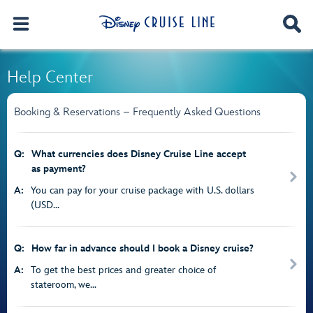
Help Center
Booking & Reservations – Frequently Asked Questions
Q:
What currencies does Disney Cruise Line accept
as payment?
A:
You can pay for your cruise package with U.S. dollars
(USD...
Q:
How far in advance should I book a Disney cruise?
A:
To get the best prices and greater choice of
stateroom, we...