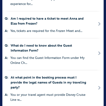
experience for...
Q:
Am I required to have a ticket to meet Anna and
Elsa from Frozen?
A:
Yes, tickets are required for the
Frozen
Meet and...
Q:
What do I need to know about the Guest
Information Form?
A:
You can find the Guest Information Form under My
Online Ch...
Q:
At what point in the booking process must I
provide the legal names of Guests in my traveling
party?
A:
You or your travel agent must provide Disney Cruise
Line w...