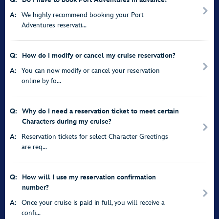
A:
We highly recommend booking your Port
Adventures reservati...
Q:
How do I modify or cancel my cruise reservation?
A:
You can now modify or cancel your reservation
online by fo...
Q:
Why do I need a reservation ticket to meet certain
Characters during my cruise?
A:
Reservation tickets for select Character Greetings
are req...
Q:
How will I use my reservation confirmation
number?
A:
Once your cruise is paid in full, you will receive a
confi...