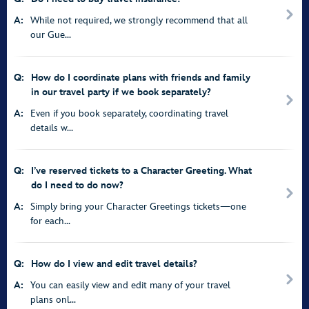
A:
While not required, we strongly recommend that all
our Gue...
Q:
How do I coordinate plans with friends and family
in our travel party if we book separately?
A:
Even if you book separately, coordinating travel
details w...
Q:
I’ve reserved tickets to a Character Greeting. What
do I need to do now?
A:
Simply bring your Character Greetings tickets—one
for each...
Q:
How do I view and edit travel details?
A:
You can easily view and edit many of your travel
plans onl...