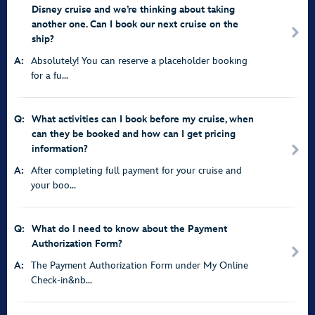
Disney cruise and we’re thinking about taking
another one. Can I book our next cruise on the
ship?
A:
Absolutely! You can reserve a placeholder booking
for a fu...
Q:
What activities can I book before my cruise, when
can they be booked and how can I get pricing
information?
A:
After completing full payment for your cruise and
your boo...
Q:
What do I need to know about the Payment
Authorization Form?
A:
The Payment Authorization Form under My Online
Check-in&nb...