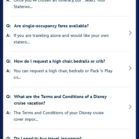
A:
Once you’ve chosen an itinerary, our “Select Your
Stateroo...
Q:
Are single-occupancy fares available?
A:
If you are traveling alone and would like your own
statero...
Q:
How do I request a high chair, bedrails or crib?
A:
You can request a high chair, bedrails or Pack ‘n Play
cri...
Q:
What are the Terms and Conditions of a Disney
cruise vacation?
A:
The Terms and Conditions of your Disney cruise
cover impor...
Q:
Do I need to buy travel insurance?