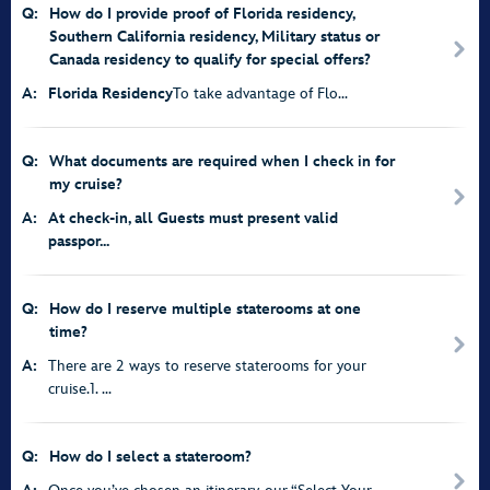
Q:
How do I provide proof of Florida residency,
Southern California residency, Military status or
Canada residency to qualify for special offers?
A:
Florida Residency
To take advantage of Flo...
Q:
What documents are required when I check in for
my cruise?
A:
At check-in, all Guests must present valid
passpor...
Q:
How do I reserve multiple staterooms at one
time?
A:
There are 2 ways to reserve staterooms for your
cruise.1. ...
Q:
How do I select a stateroom?