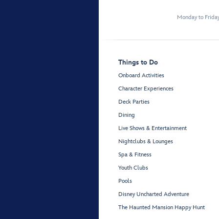
Monday to Frida
Things to Do
Onboard Activities
Character Experiences
Deck Parties
Dining
Live Shows & Entertainment
Nightclubs & Lounges
Spa & Fitness
Youth Clubs
Pools
Disney Uncharted Adventure
The Haunted Mansion Happy Hunt