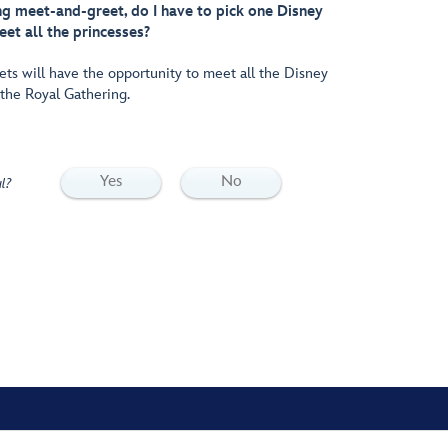
g meet-and-greet, do I have to pick one Disney
eet all the princesses?
ets will have the opportunity to meet all the Disney
 the Royal Gathering.
Yes
No
l?