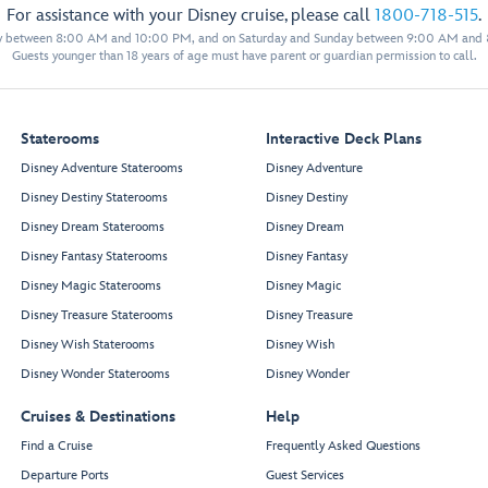
For assistance with your Disney cruise, please call
1800-718-515
.
y between 8:00 AM and 10:00 PM, and on Saturday and Sunday between 9:00 AM and
Guests younger than 18 years of age must have parent or guardian permission to call.
Staterooms
Interactive Deck Plans
Disney Adventure Staterooms
Disney Adventure
Disney Destiny Staterooms
Disney Destiny
Disney Dream Staterooms
Disney Dream
Disney Fantasy Staterooms
Disney Fantasy
Disney Magic Staterooms
Disney Magic
Disney Treasure Staterooms
Disney Treasure
Disney Wish Staterooms
Disney Wish
Disney Wonder Staterooms
Disney Wonder
Cruises & Destinations
Help
Find a Cruise
Frequently Asked Questions
Departure Ports
Guest Services