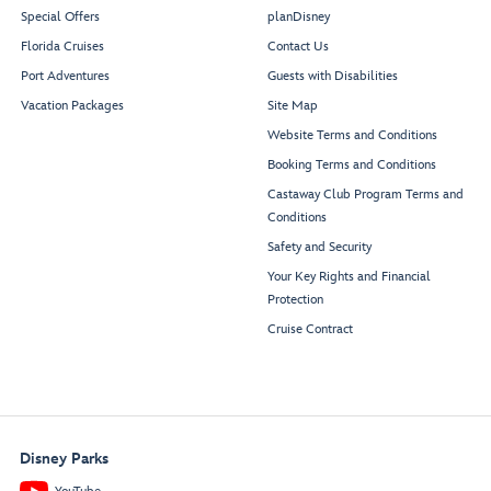
Special Offers
planDisney
Florida Cruises
Contact Us
Port Adventures
Guests with Disabilities
Vacation Packages
Site Map
Website Terms and Conditions
Booking Terms and Conditions
Castaway Club Program Terms and
Conditions
Safety and Security
Your Key Rights and Financial
Protection
Cruise Contract
Disney Parks