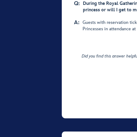
Q:
During the Royal Gatherin
princess or will I get to m
A:
Guests with reservation tick
Princesses in attendance at
Did you find this answer helpfu