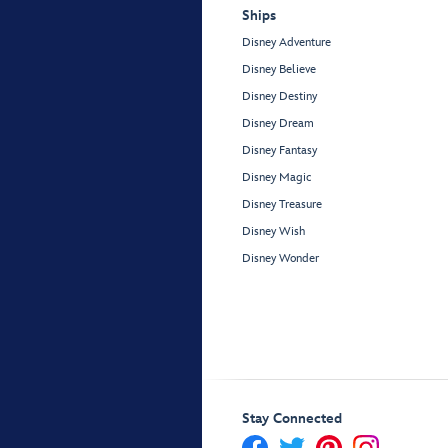
Ships
Disney Adventure
Disney Believe
Disney Destiny
Disney Dream
Disney Fantasy
Disney Magic
Disney Treasure
Disney Wish
Disney Wonder
Stay Connected