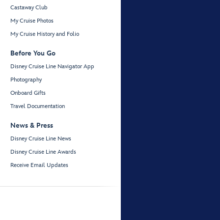
Castaway Club
My Cruise Photos
My Cruise History and Folio
Before You Go
Disney Cruise Line Navigator App
Photography
Onboard Gifts
Travel Documentation
News & Press
Disney Cruise Line News
Disney Cruise Line Awards
Receive Email Updates