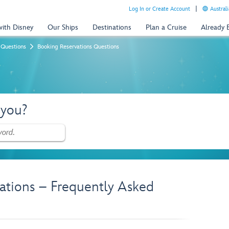
Log In or Create Account
Australi
with Disney
Our Ships
Destinations
Plan a Cruise
Already
 Questions
Booking Reservations Questions
 you?
ations – Frequently Asked