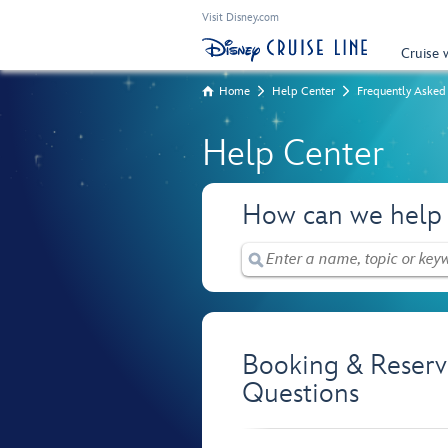
Visit Disney.com
Cruise 
Home
Help Center
Frequently Asked
Help Center
How can we help
Booking & Reserv
Questions