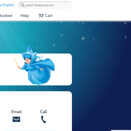
a (English)
 Booked
Help
Cart
Email
Call