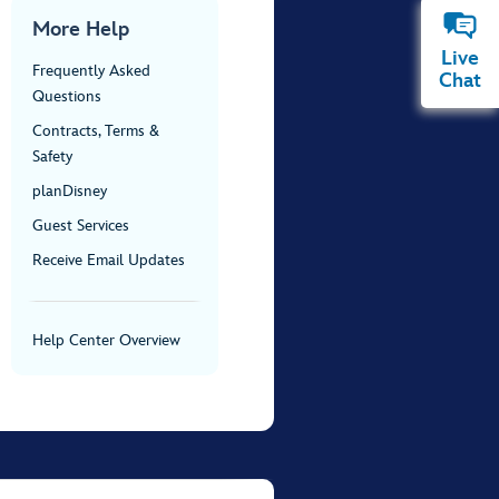
More Help
Live
Frequently Asked
Chat
Questions
Contracts, Terms &
Safety
planDisney
Guest Services
Receive Email Updates
Help Center Overview