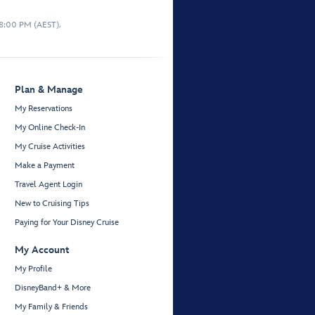
 8:00 PM (AEST).
Plan & Manage
My Reservations
My Online Check-In
My Cruise Activities
Make a Payment
Travel Agent Login
New to Cruising Tips
Paying for Your Disney Cruise
My Account
My Profile
DisneyBand+ & More
My Family & Friends