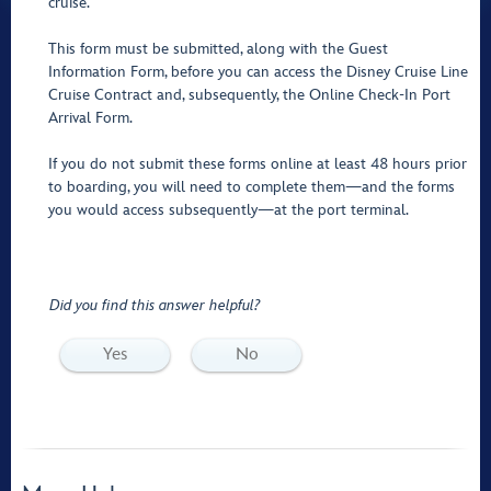
cruise.
This form must be submitted, along with the Guest
Information Form, before you can access the Disney Cruise Line
Cruise Contract and, subsequently, the Online Check-In Port
Arrival Form.
If you do not submit these forms online at least 48 hours prior
to boarding, you will need to complete them—and the forms
you would access subsequently—at the port terminal.
Did you find this answer helpful?
Yes
No