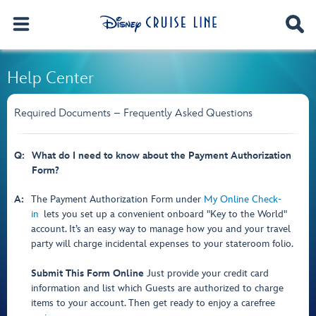
Help Center
Required Documents – Frequently Asked Questions
Q:
What do I need to know about the Payment Authorization
Form?
A:
The Payment Authorization Form under
My Online Check-
in
lets you set up a convenient onboard "Key to the World"
account. It’s an easy way to manage how you and your travel
party will charge incidental expenses to your stateroom folio.
Submit This Form Online
Just provide your credit card
information and list which Guests are authorized to charge
items to your account. Then get ready to enjoy a carefree