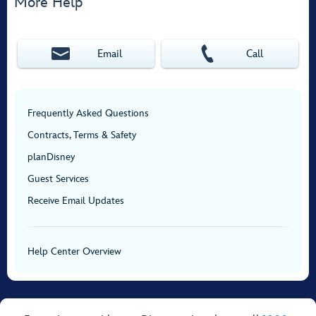
More Help
Email
Call
Frequently Asked Questions
Contracts, Terms & Safety
planDisney
Guest Services
Receive Email Updates
Help Center Overview