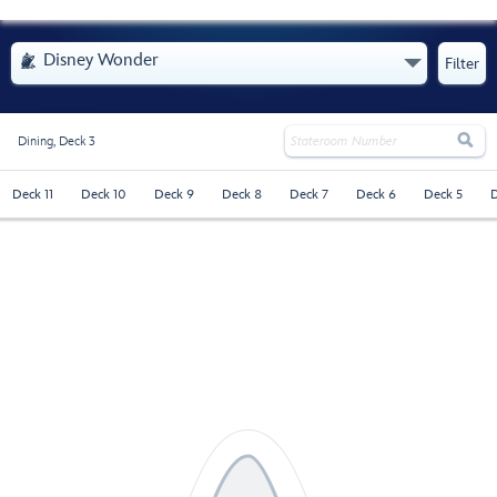
- Opens Menu
Disney Wonder

Filter

Dining,
Deck 3
Deck 11
Deck 10
Deck 9
Deck 8
Deck 7
Deck 6
Deck 5
D