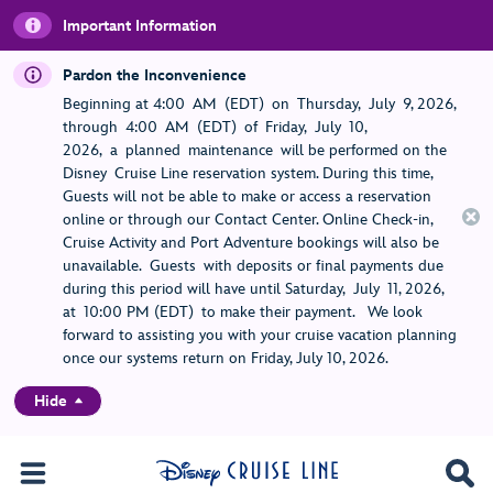
Important Information
Pardon the Inconvenience
Beginning at 4:00 AM (EDT) on Thursday, July 9, 2026,
through 4:00 AM (EDT) of Friday, July 10,
2026, a planned maintenance will be performed on the
Disney Cruise Line reservation system. During this time,
Guests will not be able to make or access a reservation
online or through our Contact Center. Online Check-in,
Cruise Activity and Port Adventure bookings will also be
unavailable. Guests with deposits or final payments due
during this period will have until Saturday, July 11, 2026,
at 10:00 PM (EDT) to make their payment. We look
forward to assisting you with your cruise vacation planning
once our systems return on Friday, July 10, 2026.
Hide