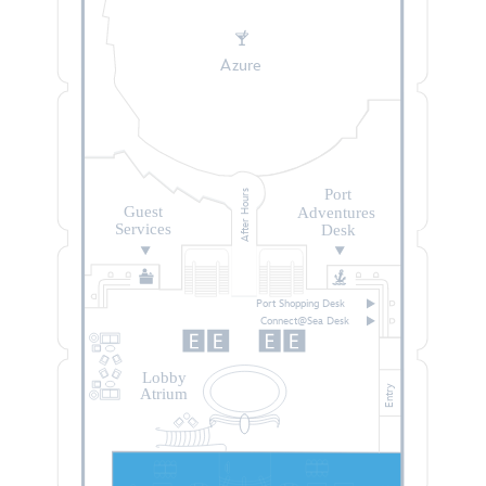
Azure
Port
After Hours
Guest
Adventures
Services
Desk
Port Shopping Desk
Connect@Sea Desk
Lobby
Entry
Atrium