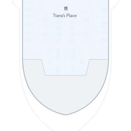
Tiana’s Place