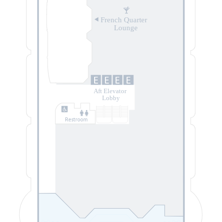
French Quarter
Lounge
Aft Elevator
Lobby
Restroom