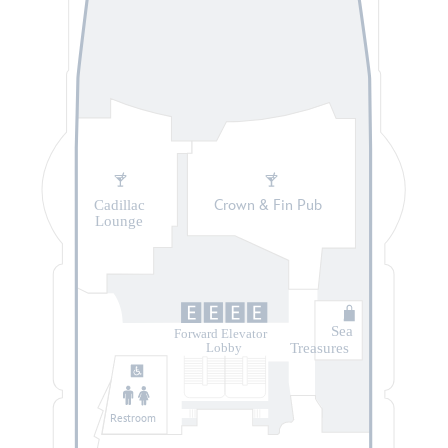
Cadillac
Crown & Fin Pub
Lounge
Sea
Forward Elevator
Treasures
Lobby
Restroom