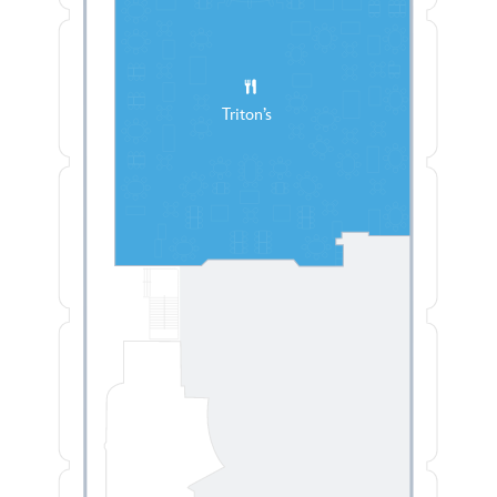
Triton’s