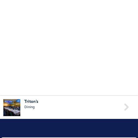
Triton’s

Dining