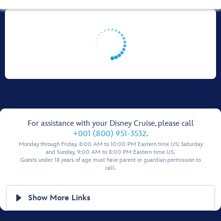
For assistance with your Disney Cruise, please call
+001 (800) 951-3532
.
Monday through Friday, 8:00 AM to 10:00 PM Eastern time US; Saturday
and Sunday, 9:00 AM to 8:00 PM Eastern time US.
Guests under 18 years of age must have parent or guardian permission to
call.
Show More Links