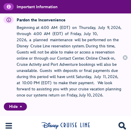
Important Information
Pardon the Inconvenience
Beginning at 4:00 AM (EDT) on Thursday, July 9, 2026,
through 4:00 AM (EDT) of Friday, July 10,
2026, a planned maintenance will be performed on the
Disney Cruise Line reservation system. During this time,
Guests will not be able to make or access a reservation
online or through our Contact Center. Online Check-in,
Cruise Activity and Port Adventure bookings will also be
unavailable. Guests with deposits or final payments due
during this period will have until Saturday, July 11, 2026,
at 10:00 PM (EDT) to make their payment. We look
forward to assisting you with your cruise vacation planning
once our systems return on Friday, July 10, 2026.
Hide