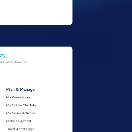
532
.
M Eastern time US.
Plan & Manage
My Reservations
My Online Check-In
My Cruise Activities
Make a Payment
Travel Agent Login