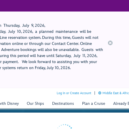
 Thursday, July 9, 2026,
ay, July 10, 2026, a planned maintenance will be
ine reservation system. During this time, Guests will not
rvation online or through our Contact Center. Online
rt Adventure bookings will also be unavailable. Guests with
ring this period will have until Saturday, July 11, 2026,
 payment. We look forward to assisting you with your
 systems return on Friday, July 10, 2026.
Log In or Create Account
Middle East & Afric
with Disney
Our Ships
Destinations
Plan a Cruise
Already