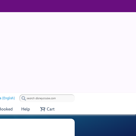
a (English)
 Booked
Help
Cart