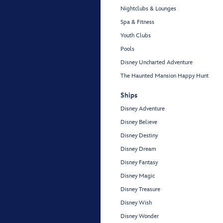
Nightclubs & Lounges
Spa & Fitness
Youth Clubs
Pools
Disney Uncharted Adventure
The Haunted Mansion Happy Hunt
Ships
Disney Adventure
Disney Believe
Disney Destiny
Disney Dream
Disney Fantasy
Disney Magic
Disney Treasure
Disney Wish
Disney Wonder