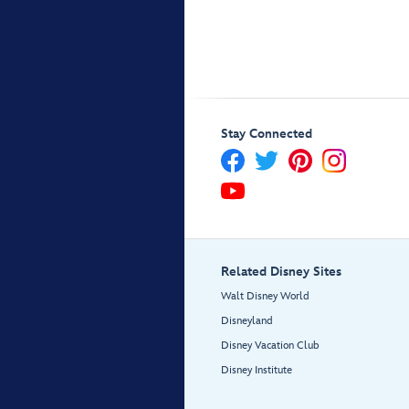
Stay Connected
Related Disney Sites
Walt Disney World
Disneyland
Disney Vacation Club
Disney Institute