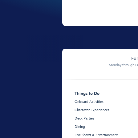
For
Monday through Fr
Things to Do
Onboard Activities
Character Experiences
Deck Parties
Dining
Live Shows & Entertainment