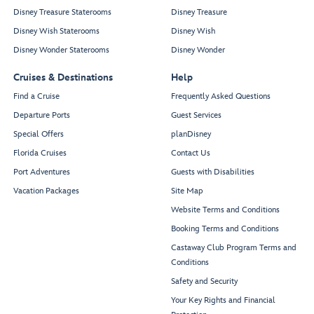
Disney Treasure Staterooms
Disney Treasure
Disney Wish Staterooms
Disney Wish
Disney Wonder Staterooms
Disney Wonder
Cruises & Destinations
Help
Find a Cruise
Frequently Asked Questions
Departure Ports
Guest Services
Special Offers
planDisney
Florida Cruises
Contact Us
Port Adventures
Guests with Disabilities
Vacation Packages
Site Map
Website Terms and Conditions
Booking Terms and Conditions
Castaway Club Program Terms and
Conditions
Safety and Security
Your Key Rights and Financial