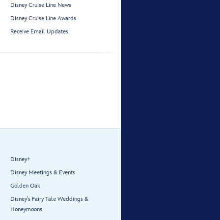
Disney Cruise Line News
Disney Cruise Line Awards
Receive Email Updates
Disney+
Disney Meetings & Events
Golden Oak
Disney’s Fairy Tale Weddings &
Honeymoons