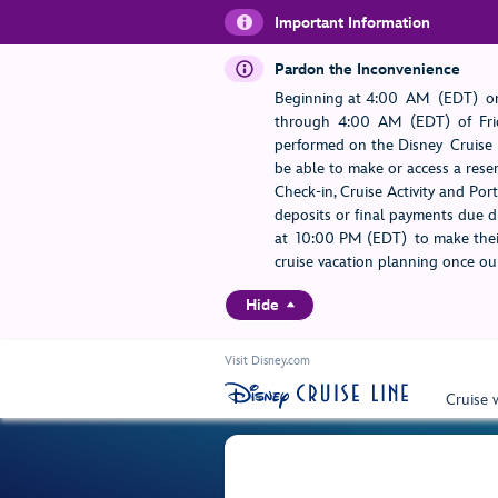
Important Information
Pardon the Inconvenience
Beginning at 4:00 AM (EDT) on
through 4:00 AM (EDT) of Frid
performed on the Disney Cruise L
be able to make or access a rese
Check-in, Cruise Activity and Po
deposits or final payments due du
at 10:00 PM (EDT) to make their
cruise vacation planning once our
Hide
Visit Disney.com
Cruise 