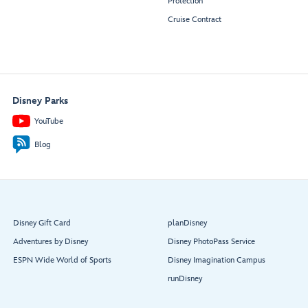
Protection
Cruise Contract
Disney Parks
YouTube
Blog
Disney Gift Card
planDisney
Adventures by Disney
Disney PhotoPass Service
ESPN Wide World of Sports
Disney Imagination Campus
runDisney