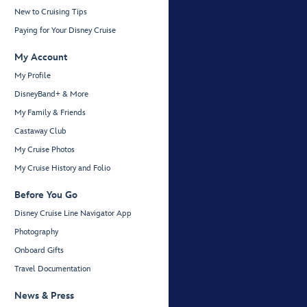
New to Cruising Tips
Paying for Your Disney Cruise
My Account
My Profile
DisneyBand+ & More
My Family & Friends
Castaway Club
My Cruise Photos
My Cruise History and Folio
Before You Go
Disney Cruise Line Navigator App
Photography
Onboard Gifts
Travel Documentation
News & Press