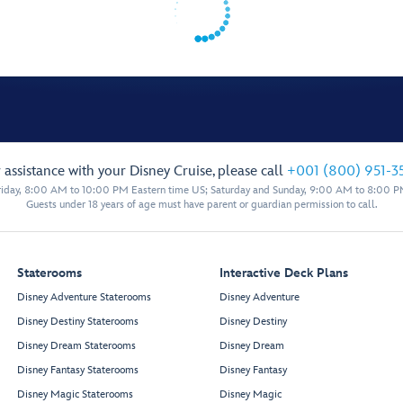
 assistance with your Disney Cruise, please call
+001 (800) 951-3
iday, 8:00 AM to 10:00 PM Eastern time US; Saturday and Sunday, 9:00 AM to 8:00 P
Guests under 18 years of age must have parent or guardian permission to call.
Staterooms
Interactive Deck Plans
Disney Adventure Staterooms
Disney Adventure
Disney Destiny Staterooms
Disney Destiny
Disney Dream Staterooms
Disney Dream
Disney Fantasy Staterooms
Disney Fantasy
Disney Magic Staterooms
Disney Magic