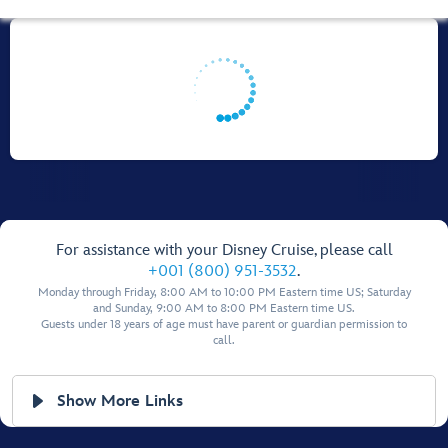
For assistance with your Disney Cruise, please call
+001 (800) 951-3532
.
Monday through Friday, 8:00 AM to 10:00 PM Eastern time US; Saturday
and Sunday, 9:00 AM to 8:00 PM Eastern time US.
Guests under 18 years of age must have parent or guardian permission to
call.
Show More Links