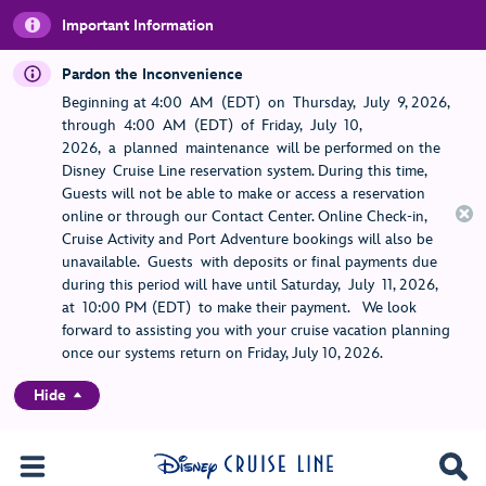
Important Information
Pardon the Inconvenience
Beginning at 4:00 AM (EDT) on Thursday, July 9, 2026,
through 4:00 AM (EDT) of Friday, July 10,
2026, a planned maintenance will be performed on the
Disney Cruise Line reservation system. During this time,
Guests will not be able to make or access a reservation
online or through our Contact Center. Online Check-in,
Cruise Activity and Port Adventure bookings will also be
unavailable. Guests with deposits or final payments due
during this period will have until Saturday, July 11, 2026,
at 10:00 PM (EDT) to make their payment. We look
forward to assisting you with your cruise vacation planning
once our systems return on Friday, July 10, 2026.
Hide