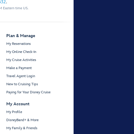
532
.
M Eastern time US.
Plan & Manage
My Reservations
My Online Check-In
My Cruise Activities
Make a Payment
Travel Agent Login
New to Cruising Tips
Paying for Your Disney Cruise
My Account
My Profile
DisneyBand+ & More
My Family & Friends