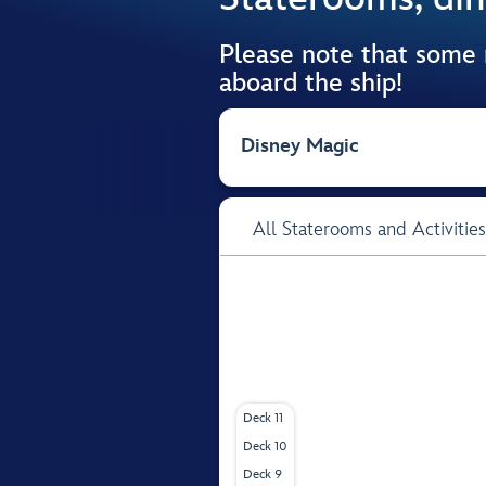
Please note that some
aboard the ship!
Disney Magic
All Staterooms and Activities
Deck 11
Deck 10
Deck 9