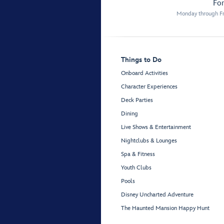
For
Monday through Fr
Things to Do
Onboard Activities
Character Experiences
Deck Parties
Dining
Live Shows & Entertainment
Nightclubs & Lounges
Spa & Fitness
Youth Clubs
Pools
Disney Uncharted Adventure
The Haunted Mansion Happy Hunt