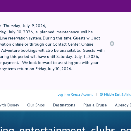
 Thursday, July 9, 2026,
ay, July 10, 2026, a planned maintenance will be
ine reservation system. During this time, Guests will not
rvation online or through our Contact Center. Online
rt Adventure bookings will also be unavailable. Guests with
ring this period will have until Saturday, July 11, 2026,
 payment. We look forward to assisting you with your
 systems return on Friday, July 10, 2026.
Log In or Create Account
Middle East & Afric
with Disney
Our Ships
Destinations
Plan a Cruise
Already
ing, entertainment, clubs, p