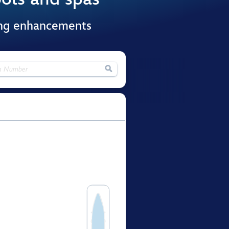
ing enhancements
