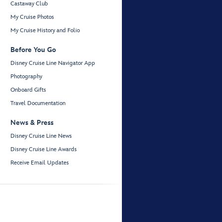
Castaway Club
My Cruise Photos
My Cruise History and Folio
Before You Go
Disney Cruise Line Navigator App
Photography
Onboard Gifts
Travel Documentation
News & Press
Disney Cruise Line News
Disney Cruise Line Awards
Receive Email Updates