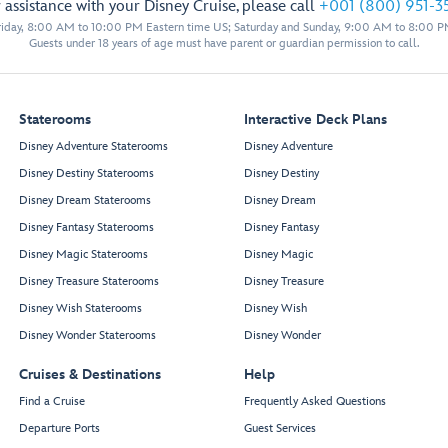
 assistance with your Disney Cruise, please call
+001 (800) 951-3
iday, 8:00 AM to 10:00 PM Eastern time US; Saturday and Sunday, 9:00 AM to 8:00 P
Guests under 18 years of age must have parent or guardian permission to call.
Staterooms
Interactive Deck Plans
Disney Adventure Staterooms
Disney Adventure
Disney Destiny Staterooms
Disney Destiny
Disney Dream Staterooms
Disney Dream
Disney Fantasy Staterooms
Disney Fantasy
Disney Magic Staterooms
Disney Magic
Keys
Disney Treasure Staterooms
Disney Treasure
Disney Wish Staterooms
Disney Wish
O’Gills Pub
Disney Wonder Staterooms
Disney Wonder
Cruises & Destinations
Help
Find a Cruise
Frequently Asked Questions
Departure Ports
Guest Services