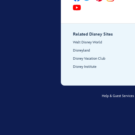
Related Disney Sites
Walt Disney World
Disneyland
Disney Vacation Club
Disney Institute
Help & Guest Services