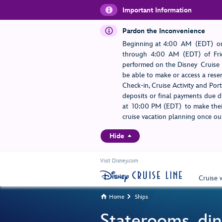
Important Information
Pardon the Inconvenience
Beginning at 4:00 AM (EDT) on
through 4:00 AM (EDT) of Frid
performed on the Disney Cruise L
be able to make or access a rese
Check-in, Cruise Activity and Po
deposits or final payments due du
at 10:00 PM (EDT) to make their
cruise vacation planning once our
Hide
Visit Disney.com
Cruise 
Home
Ships


Staterooms, din