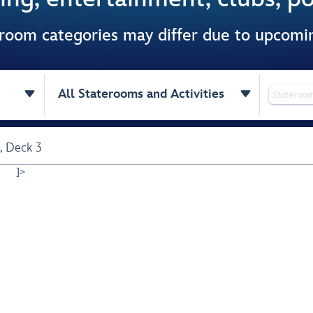
 room categories may differ due to upcom


All Staterooms and Activities
,
Deck 3
]>