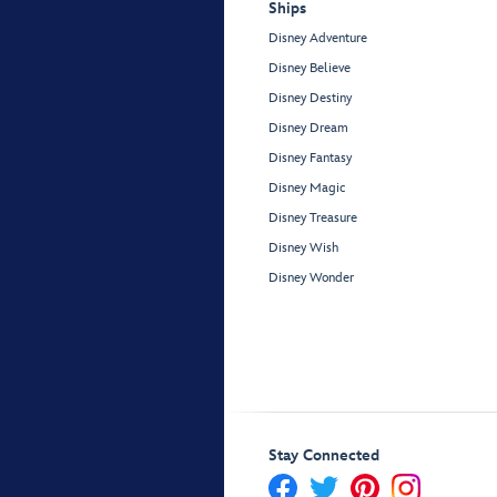
Ships
Disney Adventure
Disney Believe
Disney Destiny
Disney Dream
Disney Fantasy
Disney Magic
Disney Treasure
Disney Wish
Disney Wonder
Stay Connected