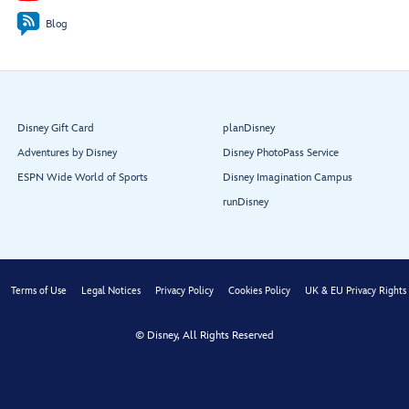
Blog
Lobby
Entry
Atrium
Disney Gift Card
planDisney
Adventures by Disney
Disney PhotoPass Service
ESPN Wide World of Sports
Disney Imagination Campus
runDisney
Lumière’s
Terms of Use
Legal Notices
Privacy Policy
Cookies Policy
UK & EU Privacy Rights
© Disney, All Rights Reserved