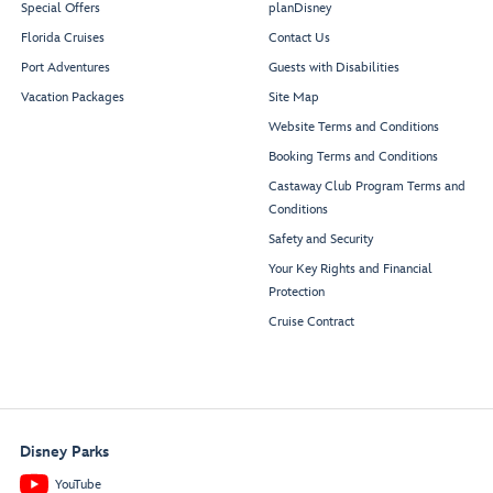
Special Offers
planDisney
Sea
Forward Elevator
Florida Cruises
Contact Us
Treasures
Lobby
Port Adventures
Guests with Disabilities
Vacation Packages
Site Map
Restroom
Website Terms and Conditions
Booking Terms and Conditions
Castaway Club Program Terms and
Conditions
Fathoms
Safety and Security
Your Key Rights and Financial
Protection
Cruise Contract
Port
Adventures
Guest
Desk
Services
Disney Parks
YouTube