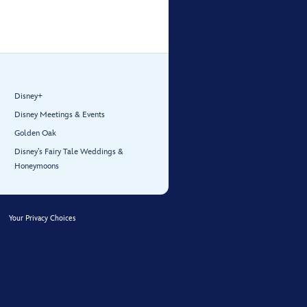
Disney+
Disney Meetings & Events
Golden Oak
Disney’s Fairy Tale Weddings &
Honeymoons
Your Privacy Choices