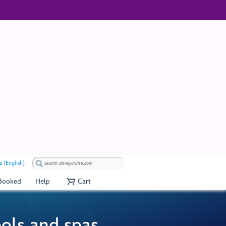
a (English)
 Booked
Help
Cart
ools and spas