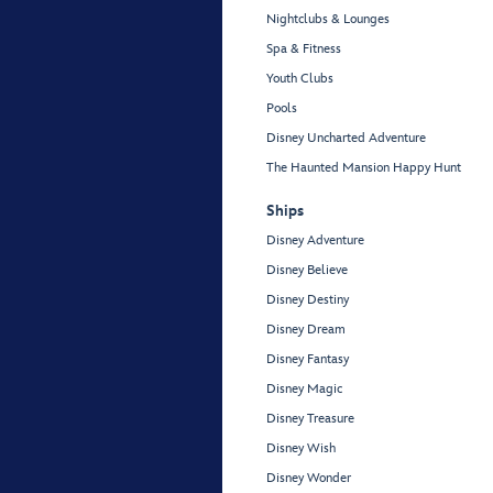
Nightclubs & Lounges
Spa & Fitness
Youth Clubs
Pools
Disney Uncharted Adventure
The Haunted Mansion Happy Hunt
Ships
Disney Adventure
Disney Believe
Disney Destiny
Disney Dream
Disney Fantasy
Disney Magic
Disney Treasure
Disney Wish
Disney Wonder