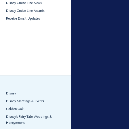
Disney Cruise Line News
Disney Cruise Line Awards
Receive Email Updates
Disney+
Disney Meetings & Events
Golden Oak
Disney’s Fairy Tale Weddings &
Honeymoons