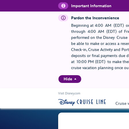
Important Information
Pardon the Inconvenience
Beginning at 4:00 AM (EDT) on
through 4:00 AM (EDT) of Frid
performed on the Disney Cruise L
be able to make or access a rese
Check-in, Cruise Activity and Po
deposits or final payments due du
at 10:00 PM (EDT) to make their
cruise vacation planning once our
Hide
Visit Disney.com
Cruise 