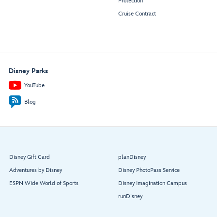
Protection
Cruise Contract
Disney Parks
YouTube
Blog
Disney Gift Card
planDisney
Adventures by Disney
Disney PhotoPass Service
ESPN Wide World of Sports
Disney Imagination Campus
runDisney