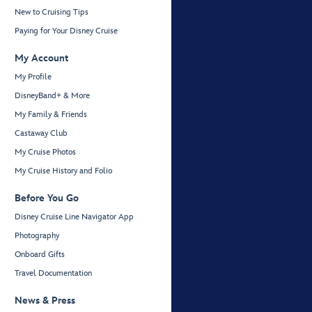
New to Cruising Tips
Paying for Your Disney Cruise
My Account
My Profile
DisneyBand+ & More
My Family & Friends
Castaway Club
My Cruise Photos
My Cruise History and Folio
Before You Go
Disney Cruise Line Navigator App
Photography
Onboard Gifts
Travel Documentation
News & Press