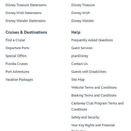
Disney Treasure Staterooms
Disney Treasure
Disney Wish Staterooms
Disney Wish
Disney Wonder Staterooms
Disney Wonder
Cruises & Destinations
Help
Find a Cruise
Frequently Asked Questions
Departure Ports
Guest Services
Special Offers
planDisney
Florida Cruises
Contact Us
Port Adventures
Guests with Disabilities
Vacation Packages
Site Map
Website Terms and Conditions
Booking Terms and Conditions
Castaway Club Program Terms and
Conditions
Safety and Security
Your Key Rights and Financial