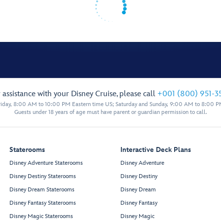
 assistance with your Disney Cruise, please call
+001 (800) 951-3
iday, 8:00 AM to 10:00 PM Eastern time US; Saturday and Sunday, 9:00 AM to 8:00 P
Guests under 18 years of age must have parent or guardian permission to call.
Staterooms
Interactive Deck Plans
Disney Adventure Staterooms
Disney Adventure
Disney Destiny Staterooms
Disney Destiny
Disney Dream Staterooms
Disney Dream
Disney Fantasy Staterooms
Disney Fantasy
Disney Magic Staterooms
Disney Magic