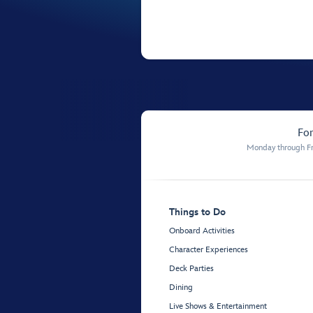
For
Monday through Fr
Things to Do
Onboard Activities
Character Experiences
Deck Parties
Dining
Live Shows & Entertainment