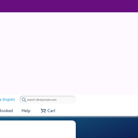
a (English)
 Booked
Help
Cart