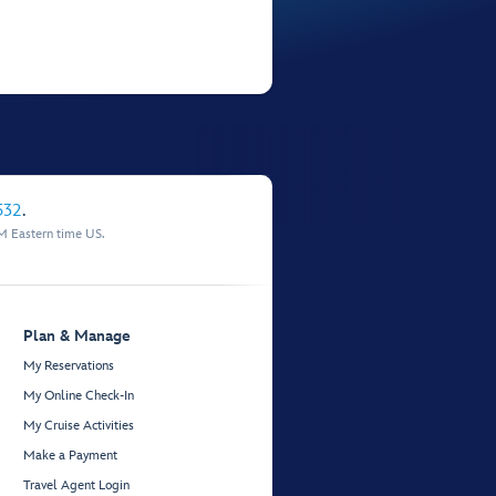
532
.
M Eastern time US.
Plan & Manage
My Reservations
My Online Check-In
My Cruise Activities
Make a Payment
Travel Agent Login