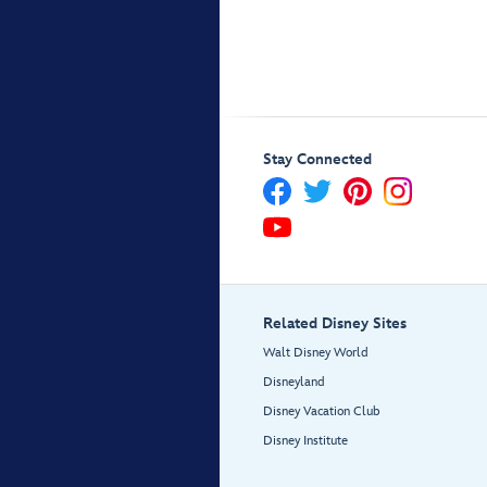
Stay Connected
Related Disney Sites
Walt Disney World
Disneyland
Disney Vacation Club
Disney Institute