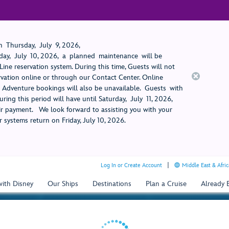
 Thursday, July 9, 2026,
ay, July 10, 2026, a planned maintenance will be
ine reservation system. During this time, Guests will not
rvation online or through our Contact Center. Online
rt Adventure bookings will also be unavailable. Guests with
ring this period will have until Saturday, July 11, 2026,
 payment. We look forward to assisting you with your
 systems return on Friday, July 10, 2026.
Log In or Create Account
Middle East & Afric
with Disney
Our Ships
Destinations
Plan a Cruise
Already