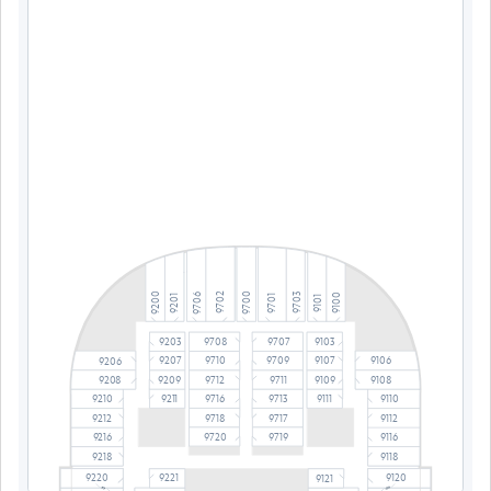
9700
9200
9703
9702
9706
9100
9701
9201
9101
9203
9708
9707
9103
9710
9709
9106
9207
9107
9206
9209
9712
9711
9109
9208
9108
9716
9713
9111
9210
9110
9211
9718
9717
9212
9112
9720
9719
9216
9116
9218
9118
9220
9221
9120
9121