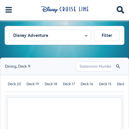
Disney Adventure
Filter
Dining
,
Deck 9
Deck 20
Deck 19
Deck 18
Deck 17
Deck 16
Deck 15
Deck 1