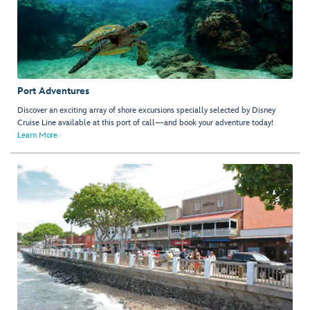
Port Adventures
Discover an exciting array of shore excursions specially selected by Disney
Cruise Line available at this port of call—and book your adventure today!
Learn More