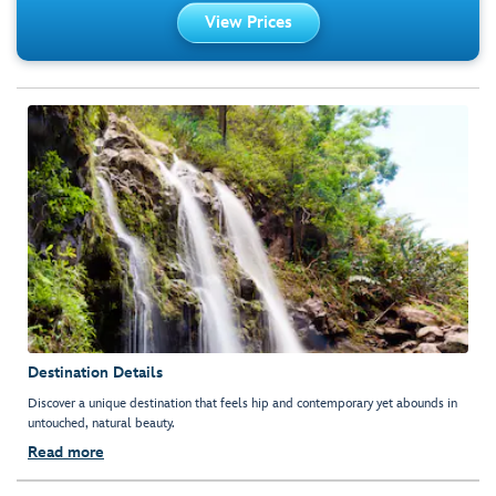
View Prices
Destination Details
Discover a unique destination that feels hip and contemporary yet abounds in
untouched, natural beauty.
Read more