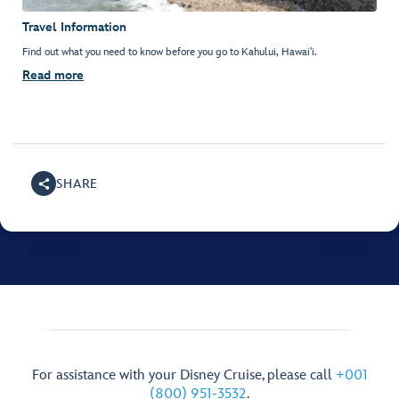
Travel Information
Find out what you need to know before you go to Kahului, Hawai'i.
Read more
SHARE
For assistance with your Disney Cruise, please call
+001
(800) 951-3532
.