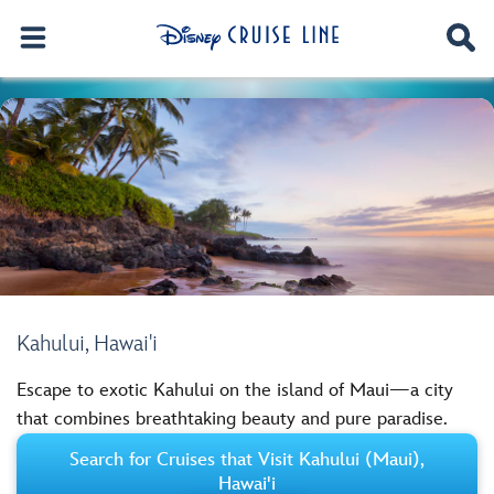
Kahului, Hawai'i
Escape to exotic Kahului on the island of Maui—a city
that combines breathtaking beauty and pure paradise.
Search for Cruises that Visit Kahului (Maui),
Hawai'i