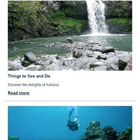
Things to See and Do
Discover the delights of Kahului.
Read more