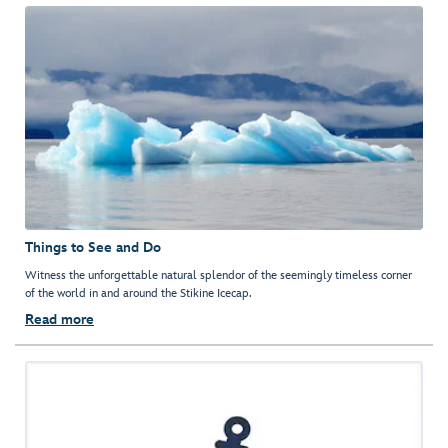
Things to See and Do
Witness the unforgettable natural splendor of the seemingly timeless corner
of the world in and around the Stikine Icecap.
Read more