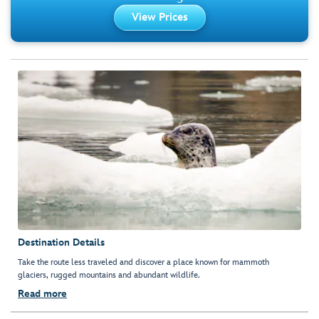
View Prices
Destination Details
Take the route less traveled and discover a place known for mammoth
glaciers, rugged mountains and abundant wildlife.
Read more