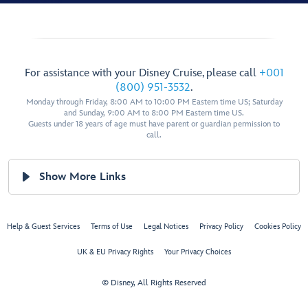
For assistance with your Disney Cruise, please call
+001
(800) 951-3532
.
Monday through Friday, 8:00 AM to 10:00 PM Eastern time US; Saturday
and Sunday, 9:00 AM to 8:00 PM Eastern time US.
Guests under 18 years of age must have parent or guardian permission to
call.
Show More Links
Help & Guest Services
Terms of Use
Legal Notices
Privacy Policy
Cookies Policy
UK & EU Privacy Rights
Your Privacy Choices
© Disney, All Rights Reserved