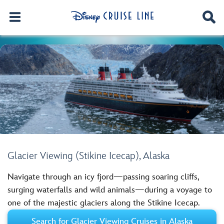
Glacier Viewing (Stikine Icecap), Alaska
Navigate through an icy fjord—passing soaring cliffs,
surging waterfalls and wild animals—during a voyage to
one of the majestic glaciers along the Stikine Icecap.
Search for Glacier Viewing Cruises in Alaska