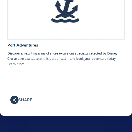
Port Adventures
Discover an exciting array of shore excursions specially selected by Disney
Cruise Line available at this port of call—and book your adventure today!
Learn More
SHARE