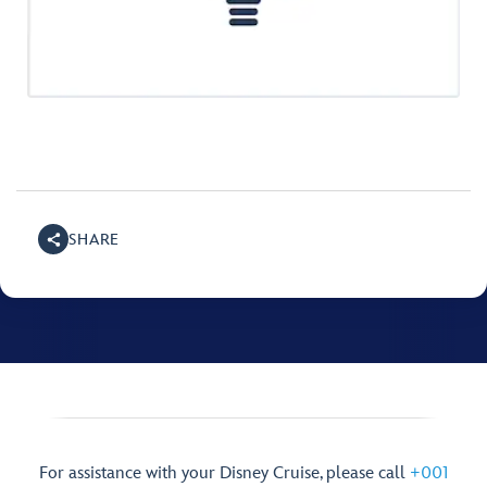
SHARE
For assistance with your Disney Cruise, please call
+001