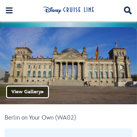
View Gallery
▶
Berlin on Your Own (WA02)