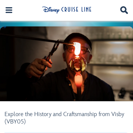
Explore the History and Craftsmanship from Visby
(VBY05)