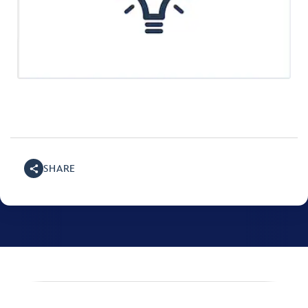
SHARE