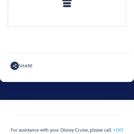
SHARE
For assistance with your Disney Cruise, please call
+001