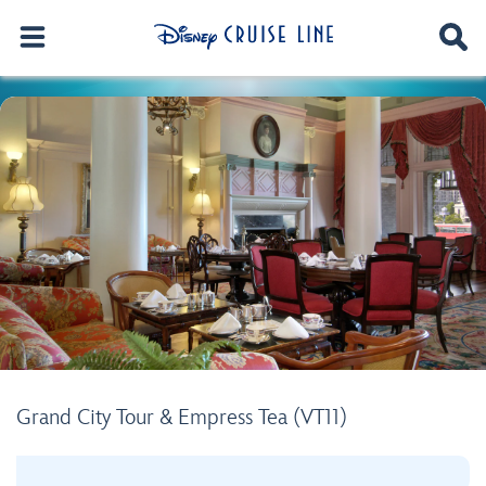
Grand City Tour & Empress Tea (VT11)