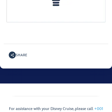
SHARE
For assistance with your Disney Cruise, please call
+001