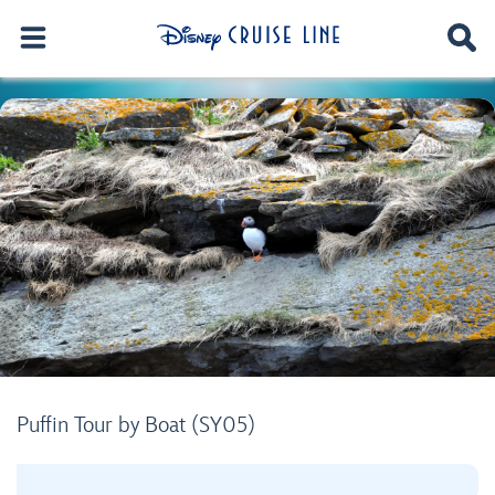
Puffin Tour by Boat (SY05)