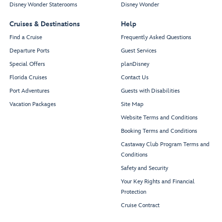
Disney Wonder Staterooms
Disney Wonder
Cruises & Destinations
Help
Find a Cruise
Frequently Asked Questions
Departure Ports
Guest Services
Special Offers
planDisney
Florida Cruises
Contact Us
Port Adventures
Guests with Disabilities
Vacation Packages
Site Map
Website Terms and Conditions
Booking Terms and Conditions
Castaway Club Program Terms and
Conditions
Safety and Security
Your Key Rights and Financial
Protection
Cruise Contract