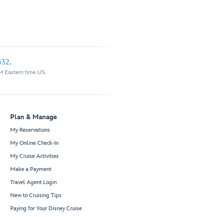
532
.
M Eastern time US.
Plan & Manage
My Reservations
My Online Check-In
My Cruise Activities
Make a Payment
Travel Agent Login
New to Cruising Tips
Paying for Your Disney Cruise