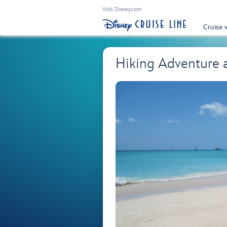
Visit Disney.com
Cruise 
Hiking Adventure 