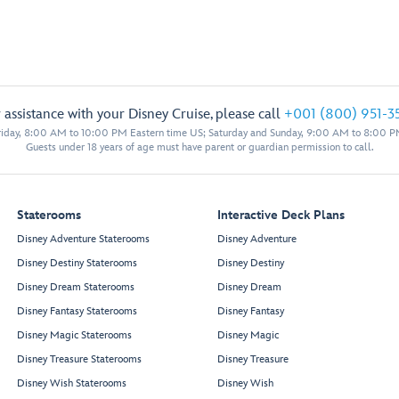
 assistance with your Disney Cruise, please call
+001 (800) 951-3
iday, 8:00 AM to 10:00 PM Eastern time US; Saturday and Sunday, 9:00 AM to 8:00 P
Guests under 18 years of age must have parent or guardian permission to call.
Staterooms
Interactive Deck Plans
Disney Adventure Staterooms
Disney Adventure
Disney Destiny Staterooms
Disney Destiny
Disney Dream Staterooms
Disney Dream
Disney Fantasy Staterooms
Disney Fantasy
Disney Magic Staterooms
Disney Magic
Disney Treasure Staterooms
Disney Treasure
Disney Wish Staterooms
Disney Wish