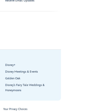
Receive Email Updates
Disney+
Disney Meetings & Events
Golden Oak
Disney’s Fairy Tale Weddings &
Honeymoons
Your Privacy Choices