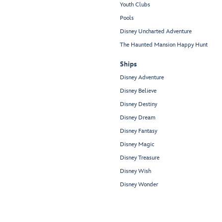
Youth Clubs
Pools
Disney Uncharted Adventure
The Haunted Mansion Happy Hunt
Ships
Disney Adventure
Disney Believe
Disney Destiny
Disney Dream
Disney Fantasy
Disney Magic
Disney Treasure
Disney Wish
Disney Wonder