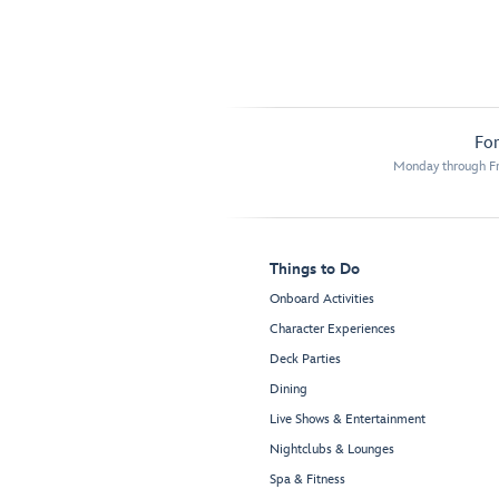
For
Monday through Fr
Things to Do
Onboard Activities
Character Experiences
Deck Parties
Dining
Live Shows & Entertainment
Nightclubs & Lounges
Spa & Fitness