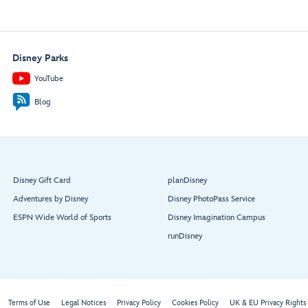
Disney Parks
YouTube
Blog
Disney Gift Card
planDisney
Adventures by Disney
Disney PhotoPass Service
ESPN Wide World of Sports
Disney Imagination Campus
runDisney
Terms of Use
Legal Notices
Privacy Policy
Cookies Policy
UK & EU Privacy Rights