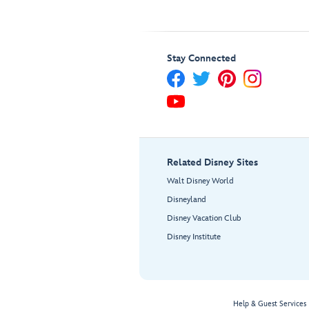
Stay Connected
Related Disney Sites
Walt Disney World
Disneyland
Disney Vacation Club
Disney Institute
Help & Guest Services