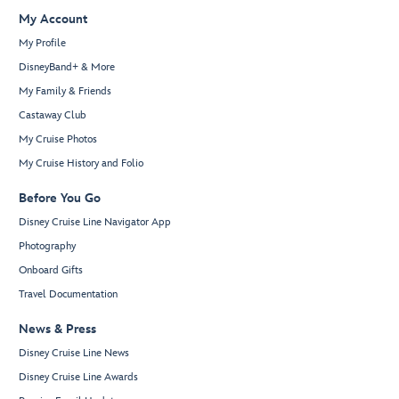
My Account
My Profile
DisneyBand+ & More
My Family & Friends
Castaway Club
My Cruise Photos
My Cruise History and Folio
Before You Go
Disney Cruise Line Navigator App
Photography
Onboard Gifts
Travel Documentation
News & Press
Disney Cruise Line News
Disney Cruise Line Awards