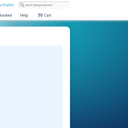
a (English)
 Booked
Help
Cart