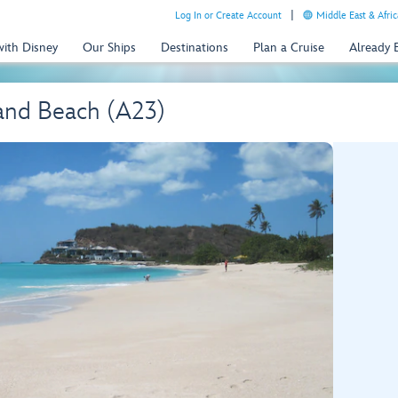
Log In or Create Account
Middle East & Afric
with Disney
Our Ships
Destinations
Plan a Cruise
Already
and Beach (A23)