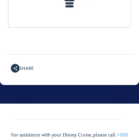
SHARE
For assistance with your Disney Cruise, please call
+001