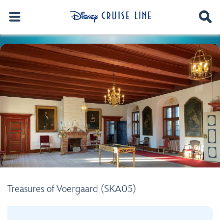
Treasures of Voergaard (SKA05)