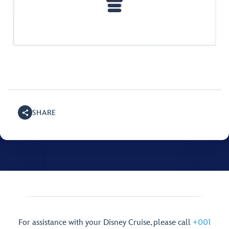
SHARE
For assistance with your Disney Cruise, please call
+001