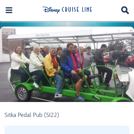
Sitka Pedal Pub (SI22)