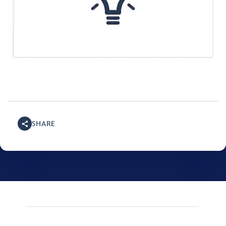
SHARE