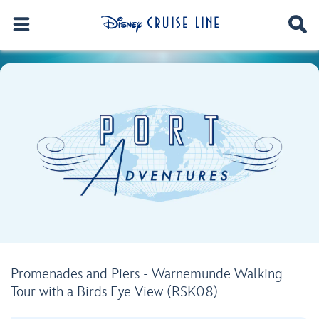
Promenades and Piers - Warnemunde Walking
Tour with a Birds Eye View (RSK08)