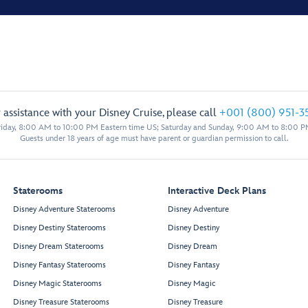
 assistance with your Disney Cruise, please call
+001 (800) 951-3
iday, 8:00 AM to 10:00 PM Eastern time US; Saturday and Sunday, 9:00 AM to 8:00 P
Guests under 18 years of age must have parent or guardian permission to call.
Staterooms
Interactive Deck Plans
Disney Adventure Staterooms
Disney Adventure
Disney Destiny Staterooms
Disney Destiny
Disney Dream Staterooms
Disney Dream
Disney Fantasy Staterooms
Disney Fantasy
Disney Magic Staterooms
Disney Magic
Disney Treasure Staterooms
Disney Treasure