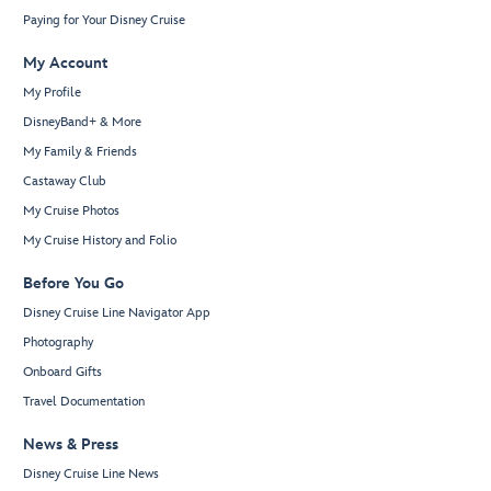
Paying for Your Disney Cruise
My Account
My Profile
DisneyBand+ & More
My Family & Friends
Castaway Club
My Cruise Photos
My Cruise History and Folio
Before You Go
Disney Cruise Line Navigator App
Photography
Onboard Gifts
Travel Documentation
News & Press
Disney Cruise Line News