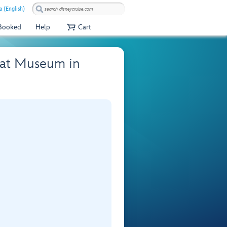
a (English)
 Booked
Help
Cart
e at Museum in