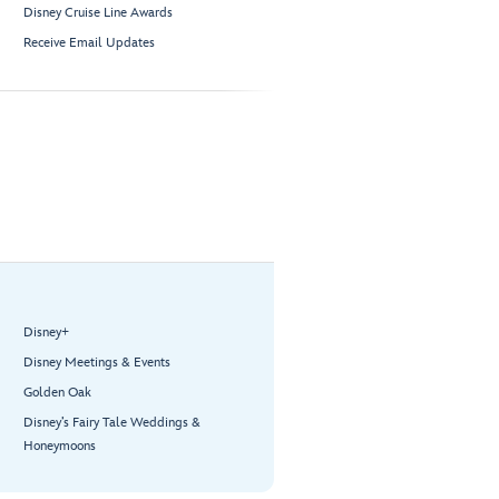
Disney Cruise Line Awards
Receive Email Updates
Disney+
Disney Meetings & Events
Golden Oak
Disney’s Fairy Tale Weddings &
Honeymoons