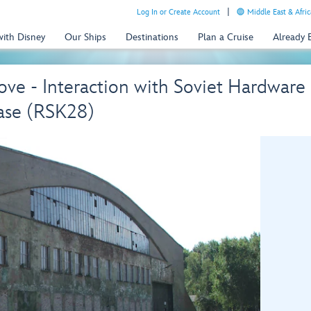
Log In or Create Account
Middle East & Afric
with Disney
Our Ships
Destinations
Plan a Cruise
Already
ove - Interaction with Soviet Hardwar
se (RSK28)