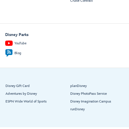
Cruise Contract
Disney Parks
YouTube
Blog
Disney Gift Card
planDisney
Adventures by Disney
Disney PhotoPass Service
ESPN Wide World of Sports
Disney Imagination Campus
runDisney