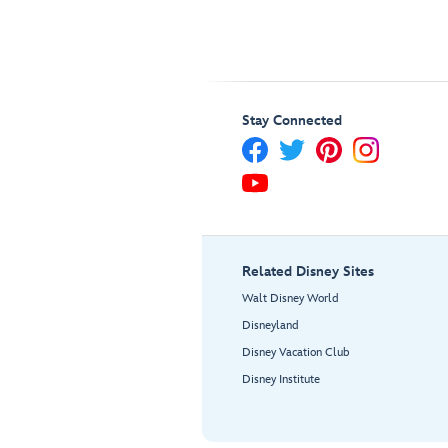
Stay Connected
Related Disney Sites
Walt Disney World
Disneyland
Disney Vacation Club
Disney Institute