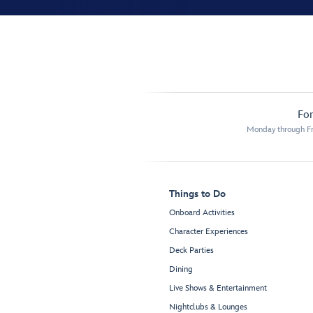
For
Monday through Fr
Things to Do
Onboard Activities
Character Experiences
Deck Parties
Dining
Live Shows & Entertainment
Nightclubs & Lounges