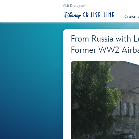
Visit Disney.com
Cruise 
From Russia with L
Former WW2 Airba