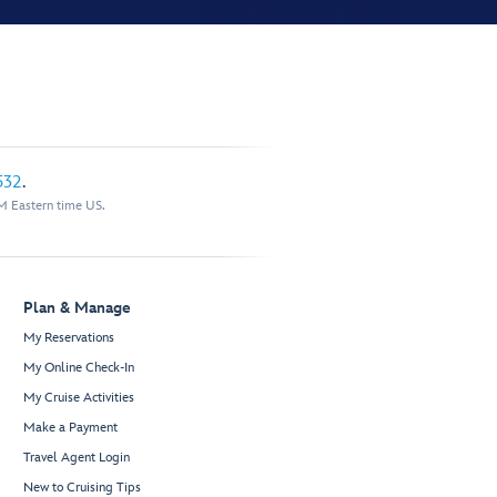
532
.
M Eastern time US.
Plan & Manage
My Reservations
My Online Check-In
My Cruise Activities
Make a Payment
Travel Agent Login
New to Cruising Tips