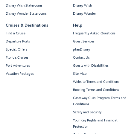
Disney Wish Staterooms
Disney Wish
Disney Wonder Staterooms
Disney Wonder
Cruises & Destinations
Help
Find a Cruise
Frequently Asked Questions
Departure Ports
Guest Services
Special Offers
planDisney
Florida Cruises
Contact Us
Port Adventures
Guests with Disabilities
Vacation Packages
Site Map
Website Terms and Conditions
Booking Terms and Conditions
Castaway Club Program Terms and
Conditions
Safety and Security
Your Key Rights and Financial
Protection