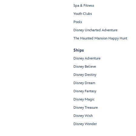
Spa & Fitness
Youth Clubs
Pools
Disney Uncharted Adventure
The Haunted Mansion Happy Hunt
Ships
Disney Adventure
Disney Believe
Disney Destiny
Disney Dream
Disney Fantasy
Disney Magic
Disney Treasure
Disney Wish
Disney Wonder