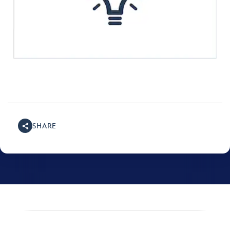
SHARE