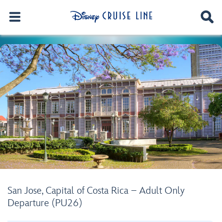
San Jose, Capital of Costa Rica – Adult Only
Departure (PU26)