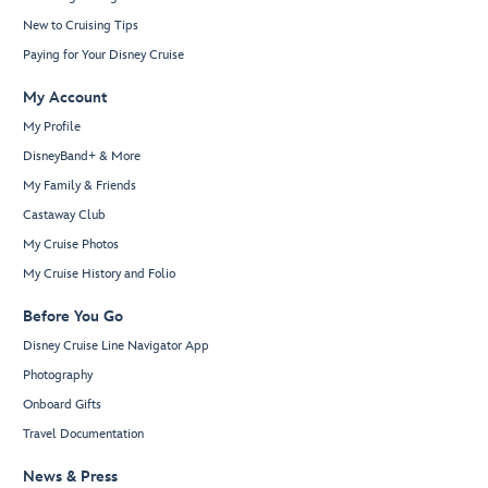
New to Cruising Tips
Paying for Your Disney Cruise
My Account
My Profile
DisneyBand+ & More
My Family & Friends
Castaway Club
My Cruise Photos
My Cruise History and Folio
Before You Go
Disney Cruise Line Navigator App
Photography
Onboard Gifts
Travel Documentation
News & Press