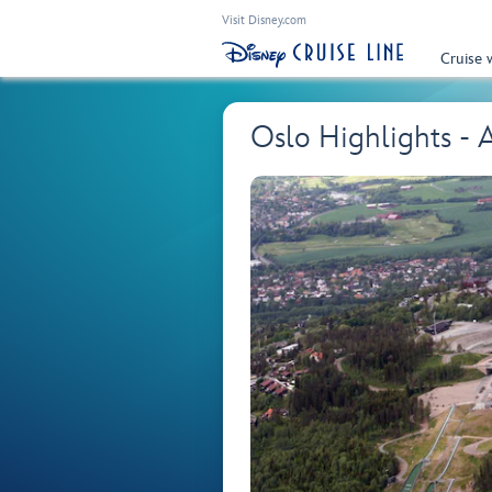
Visit Disney.com
Cruise 
Oslo Highlights -