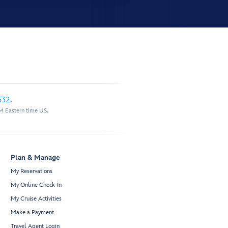
532
.
M Eastern time US.
Plan & Manage
My Reservations
My Online Check-In
My Cruise Activities
Make a Payment
Travel Agent Login