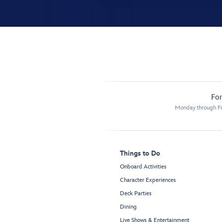
For
Monday through Fr
Things to Do
Onboard Activities
Character Experiences
Deck Parties
Dining
Live Shows & Entertainment