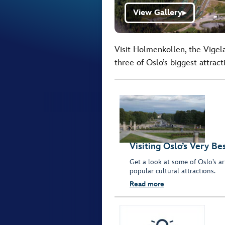
View Gallery
▶
Visit Holmenkollen, the Vige
three of Oslo’s biggest attract
Visiting Oslo’s Very Be
Get a look at some of Oslo’s art
popular cultural attractions.
Read more