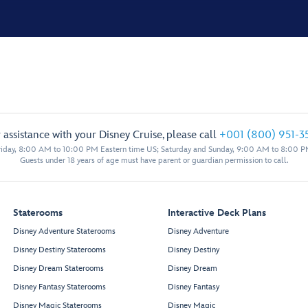
 assistance with your Disney Cruise, please call
+001 (800) 951-3
iday, 8:00 AM to 10:00 PM Eastern time US; Saturday and Sunday, 9:00 AM to 8:00 P
Guests under 18 years of age must have parent or guardian permission to call.
Staterooms
Interactive Deck Plans
Disney Adventure Staterooms
Disney Adventure
Disney Destiny Staterooms
Disney Destiny
Disney Dream Staterooms
Disney Dream
Disney Fantasy Staterooms
Disney Fantasy
Disney Magic Staterooms
Disney Magic