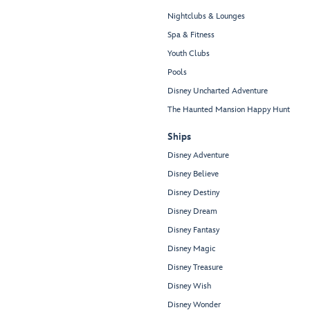
Nightclubs & Lounges
Spa & Fitness
Youth Clubs
Pools
Disney Uncharted Adventure
The Haunted Mansion Happy Hunt
Ships
Disney Adventure
Disney Believe
Disney Destiny
Disney Dream
Disney Fantasy
Disney Magic
Disney Treasure
Disney Wish
Disney Wonder