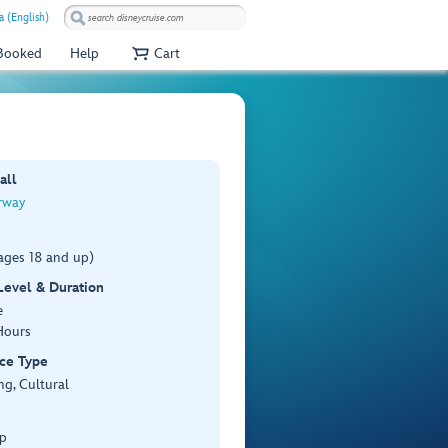
a (English)
 Booked
Help
Cart
all
rway
ages 18 and up)
 Level & Duration
e
Hours
ce Type
ng, Cultural
p