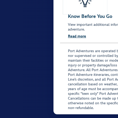
Know Before You Go
View important additional infor
adventure.
Read more
Port Adventures are operated b
nor supervised or controlled by
maintain their facilities or mod
injury or property damage/loss
Adventure. All Port Adventures
Port Adventure itineraries, co
Line’s discretion, and all Port 
cancellation based on weather,
years of age must be accompan
specific "teen only" Port Advent
Cancellations can be made up to
otherwise noted on the specific 
non-refundable.