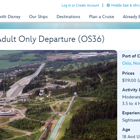
Log In or Create Account
Middle East & Afric
with Disney
Our Ships
Destinations
Plan a Cruise
Already
 Adult Only Departure (OS36)
Port of C
Oslo, No
Prices
$119.00 (
Activity
Moderat
3.5 to 4 
Experien
Sightseei
Age
18 And U