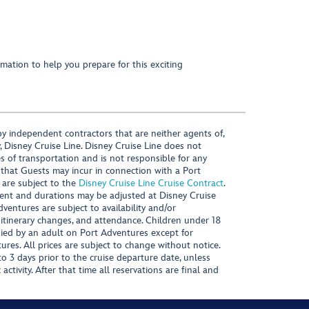
mation to help you prepare for this exciting
y independent contractors that are neither agents of,
, Disney Cruise Line. Disney Cruise Line does not
es of transportation and is not responsible for any
 that Guests may incur in connection with a Port
 are subject to the
Disney Cruise Line Cruise Contract
.
ntent and durations may be adjusted at Disney Cruise
Adventures are subject to availability and/or
 itinerary changes, and attendance. Children under 18
ied by an adult on Port Adventures except for
ures. All prices are subject to change without notice.
 3 days prior to the cruise departure date, unless
activity. After that time all reservations are final and