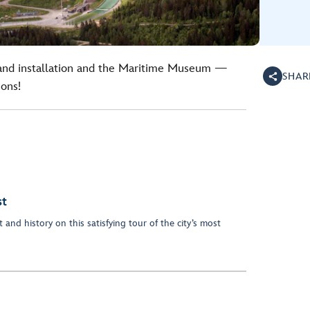
land installation and the Maritime Museum —
SHAR
ions!
st
 and history on this satisfying tour of the city’s most