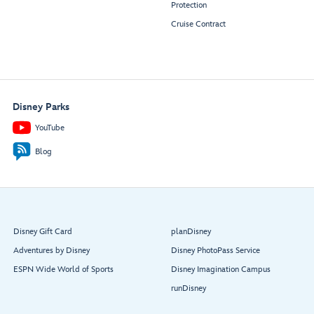
Protection
Cruise Contract
Disney Parks
YouTube
Blog
Disney Gift Card
planDisney
Adventures by Disney
Disney PhotoPass Service
ESPN Wide World of Sports
Disney Imagination Campus
runDisney