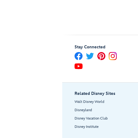
Stay Connected
Related Disney Sites
Walt Disney World
Disneyland
Disney Vacation Club
Disney Institute