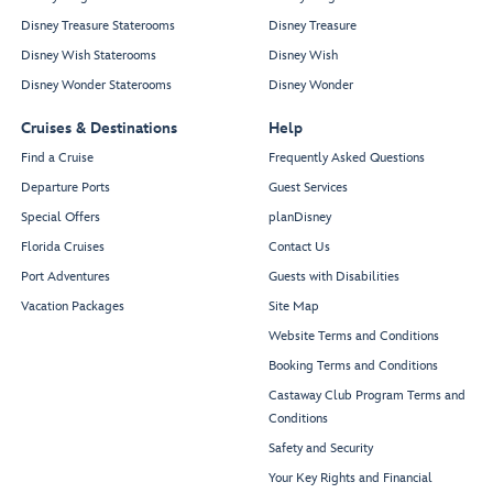
Disney Treasure Staterooms
Disney Treasure
Disney Wish Staterooms
Disney Wish
Disney Wonder Staterooms
Disney Wonder
Cruises & Destinations
Help
Find a Cruise
Frequently Asked Questions
Departure Ports
Guest Services
Special Offers
planDisney
Florida Cruises
Contact Us
Port Adventures
Guests with Disabilities
Vacation Packages
Site Map
Website Terms and Conditions
Booking Terms and Conditions
Castaway Club Program Terms and
Conditions
Safety and Security
Your Key Rights and Financial