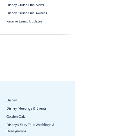
Disney Cruise Line News
Disney Cruise Line Awards
Receive Email Updates
Disney+
Disney Meetings & Events
Golden Oak
Disney’s Fairy Tale Weddings &
Honeymoons