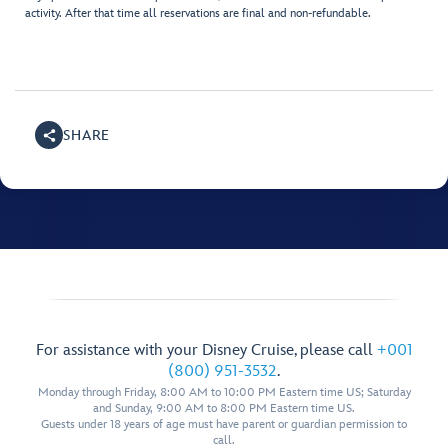
activity. After that time all reservations are final and non-refundable.
SHARE
For assistance with your Disney Cruise, please call
+001
(800) 951-3532
.
Monday through Friday, 8:00 AM to 10:00 PM Eastern time US; Saturday
and Sunday, 9:00 AM to 8:00 PM Eastern time US.
Guests under 18 years of age must have parent or guardian permission to
call.