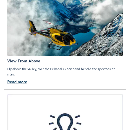
View From Above
Fly above the valley, over the Briksdal Glacier and behold the spectacular
sites.
Read more