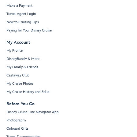
Make a Payment
Travel Agent Login
New to Cruising Tips
Paying for Your Disney Cruise
My Account
My Profile
DisneyBand+ & More
My Family & Friends
Castaway Club
My Cruise Photos
My Cruise History and Folio
Before You Go
Disney Cruise Line Navigator App
Photography
Onboard Gifts
Travel Documentation