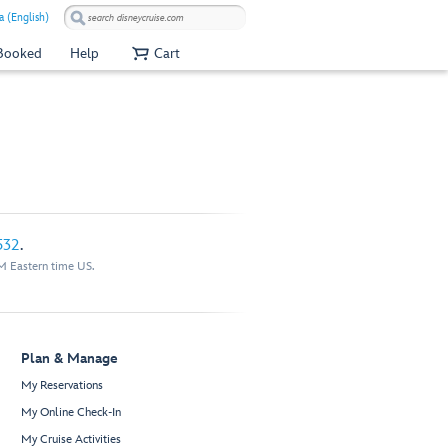
a (English)
 Booked
Help
Cart
532
.
M Eastern time US.
Plan & Manage
My Reservations
My Online Check-In
My Cruise Activities