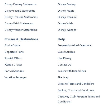
Disney Fantasy Staterooms
Disney Fantasy
Disney Magic Staterooms
Disney Magic
Disney Treasure Staterooms
Disney Treasure
Disney Wish Staterooms
Disney Wish
Disney Wonder Staterooms
Disney Wonder
Cruises & Destinations
Help
Find a Cruise
Frequently Asked Questions
Departure Ports
Guest Services
Special Offers
planDisney
Florida Cruises
Contact Us
Port Adventures
Guests with Disabilities
Vacation Packages
Site Map
Website Terms and Conditions
Booking Terms and Conditions
Castaway Club Program Terms and
Conditions