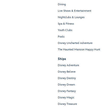
Dining
Live Shows & Entertainment
Nightclubs & Lounges
Spa & Fitness
Youth Clubs
Pools
Disney Uncharted Adventure
The Haunted Mansion Happy Hunt
Ships
Disney Adventure
Disney Believe
Disney Destiny
Disney Dream
Disney Fantasy
Disney Magic
Disney Treasure