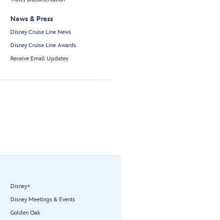
News & Press
Disney Cruise Line News
Disney Cruise Line Awards
Receive Email Updates
Disney+
Disney Meetings & Events
Golden Oak