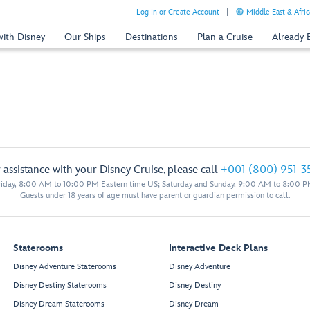
Log In or Create Account
Middle East & Afric
with Disney
Our Ships
Destinations
Plan a Cruise
Already
 assistance with your Disney Cruise, please call
+001 (800) 951-3
iday, 8:00 AM to 10:00 PM Eastern time US; Saturday and Sunday, 9:00 AM to 8:00 P
Guests under 18 years of age must have parent or guardian permission to call.
Staterooms
Interactive Deck Plans
Disney Adventure Staterooms
Disney Adventure
Disney Destiny Staterooms
Disney Destiny
Disney Dream Staterooms
Disney Dream