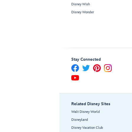
Disney Wish
Disney Wonder
Stay Connected
Related Disney Sites
Walt Disney World
Disneyland
Disney Vacation Club