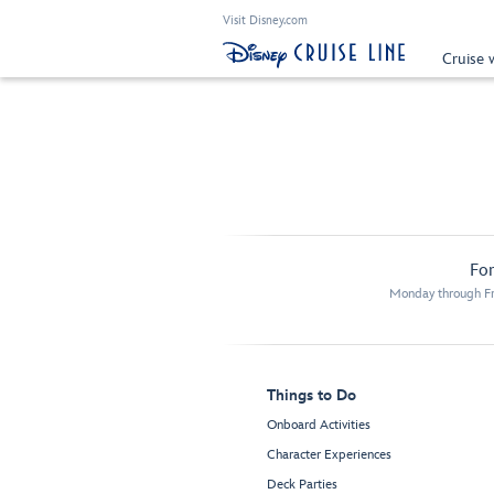
Visit Disney.com
Cruise 
For
Monday through Fr
Things to Do
Onboard Activities
Character Experiences
Deck Parties