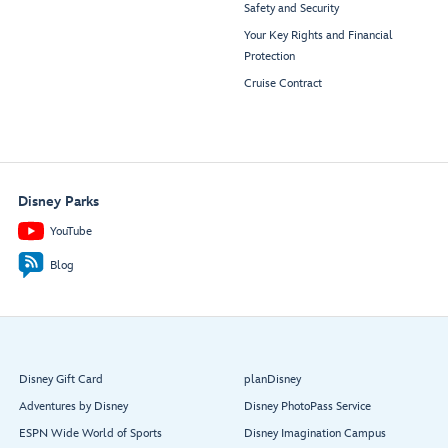
Safety and Security
Your Key Rights and Financial
Protection
Cruise Contract
Disney Parks
YouTube
Blog
Disney Gift Card
planDisney
Adventures by Disney
Disney PhotoPass Service
ESPN Wide World of Sports
Disney Imagination Campus