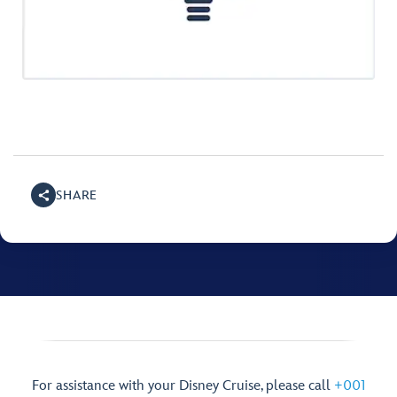
SHARE
For assistance with your Disney Cruise, please call
+001