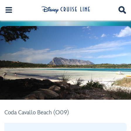
Coda Cavallo Beach (O09)