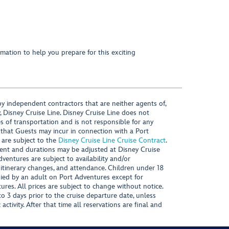
mation to help you prepare for this exciting
y independent contractors that are neither agents of,
, Disney Cruise Line. Disney Cruise Line does not
es of transportation and is not responsible for any
 that Guests may incur in connection with a Port
 are subject to the
Disney Cruise Line Cruise Contract
.
ntent and durations may be adjusted at Disney Cruise
Adventures are subject to availability and/or
 itinerary changes, and attendance. Children under 18
ied by an adult on Port Adventures except for
ures. All prices are subject to change without notice.
 3 days prior to the cruise departure date, unless
activity. After that time all reservations are final and