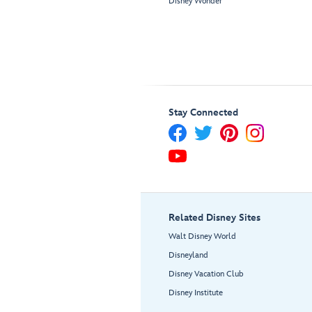
Disney Wonder
Stay Connected
Related Disney Sites
Walt Disney World
Disneyland
Disney Vacation Club
Disney Institute