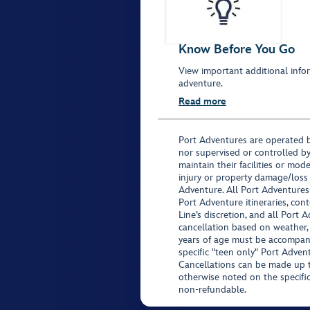
Know Before You Go
View important additional infor
adventure.
Read more
Port Adventures are operated b
nor supervised or controlled by
maintain their facilities or mod
injury or property damage/loss
Adventure. All Port Adventures
Port Adventure itineraries, co
Line’s discretion, and all Port 
cancellation based on weather,
years of age must be accompan
specific "teen only" Port Advent
Cancellations can be made up to
otherwise noted on the specific 
non-refundable.