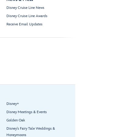
Disney Cruise Line News
Disney Cruise Line Awards
Receive Email Updates
Disney+
Disney Meetings & Events
Golden Oak
Disney’s Fairy Tale Weddings &
Honeymoons