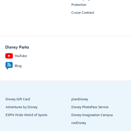
Protection
Cruise Contract
Disney Parks
YouTube
Blog
Disney Gift Card
planDisney
Adventures by Disney
Disney PhotoPass Service
ESPN Wide World of Sports
Disney Imagination Campus
runDisney