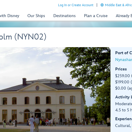
Log In or Create Account
Middle East & Afric
with Disney
Our Ships
Destinations
Plan a Cruise
Already
gholm (NYN02)
Port of C
Nynasham
Prices
$259.00 
$199.00 (
$0.00 (ag
Activity
Moderat
4.5 to 5 
Experien
Cultural,