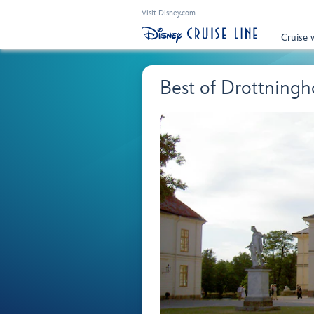
Visit Disney.com
Cruise 
Best of Drottnin