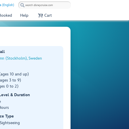
a (English)
 Booked
Help
Cart
all
n (Stockholm), Sweden
(ages 10 and up)
ages 3 to 9)
es 0 to 2)
 Level & Duration
e
Hours
ce Type
 Sightseeing