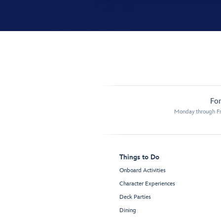
For
Monday through Fr
Things to Do
Onboard Activities
Character Experiences
Deck Parties
Dining