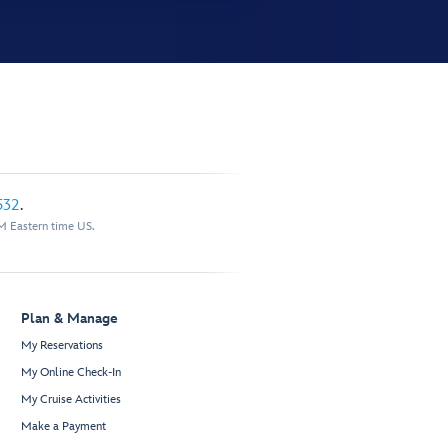
532
.
M Eastern time US.
Plan & Manage
My Reservations
My Online Check-In
My Cruise Activities
Make a Payment