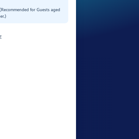
 (Recommended for Guests aged
er.)
E