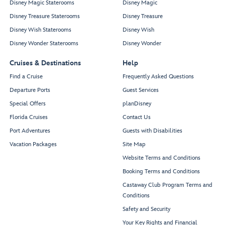
Disney Magic Staterooms
Disney Magic
Disney Treasure Staterooms
Disney Treasure
Disney Wish Staterooms
Disney Wish
Disney Wonder Staterooms
Disney Wonder
Cruises & Destinations
Help
Find a Cruise
Frequently Asked Questions
Departure Ports
Guest Services
Special Offers
planDisney
Florida Cruises
Contact Us
Port Adventures
Guests with Disabilities
Vacation Packages
Site Map
Website Terms and Conditions
Booking Terms and Conditions
Castaway Club Program Terms and
Conditions
Safety and Security
Your Key Rights and Financial