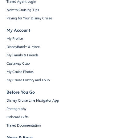
Travel Agent Login
New to Cruising Tips
Paying for Your Disney Cruise
My Account
My Profile
DisneyBand+ & More
My Family & Friends
Castaway Club
My Cruise Photos
My Cruise History and Folio
Before You Go
Disney Cruise Line Navigator App
Photography
Onboard Gifts
Travel Documentation
News & Press