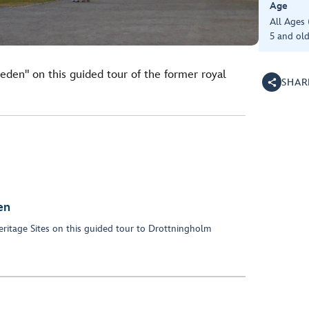
Age
All Ages
5 and old
weden" on this guided tour of the former royal
SHAR
en
ritage Sites on this guided tour to Drottningholm