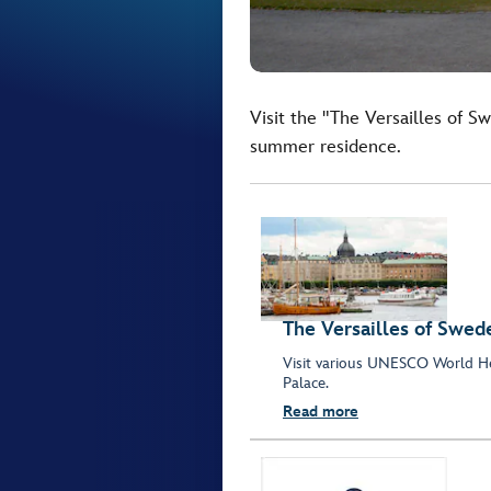
Visit the "The Versailles of S
summer residence.
The Versailles of Swed
Visit various UNESCO World He
Palace.
Read more