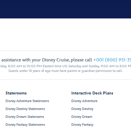
 assistance with your Disney Cruise, please call
+001 (800) 951-3
iday, 8:00 AM to 10:00 PM Eastern time US; Saturday and Sunday, 9:00 AM to 8:00 P
Guests under 18 years of age must have parent or guardian permission to call.
Staterooms
Interactive Deck Plans
Disney Adventure Staterooms
Disney Adventure
Disney Destiny Staterooms
Disney Destiny
Disney Dream Staterooms
Disney Dream
Disney Fantasy Staterooms
Disney Fantasy