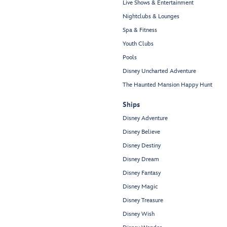
Live Shows & Entertainment
Nightclubs & Lounges
Spa & Fitness
Youth Clubs
Pools
Disney Uncharted Adventure
The Haunted Mansion Happy Hunt
Ships
Disney Adventure
Disney Believe
Disney Destiny
Disney Dream
Disney Fantasy
Disney Magic
Disney Treasure
Disney Wish