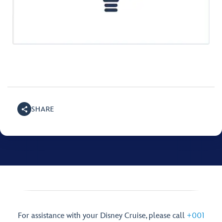
SHARE
For assistance with your Disney Cruise, please call
+001