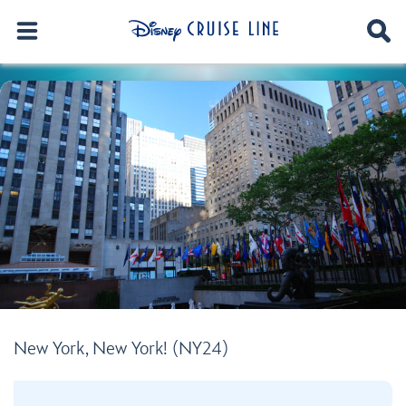
New York, New York! (NY24)