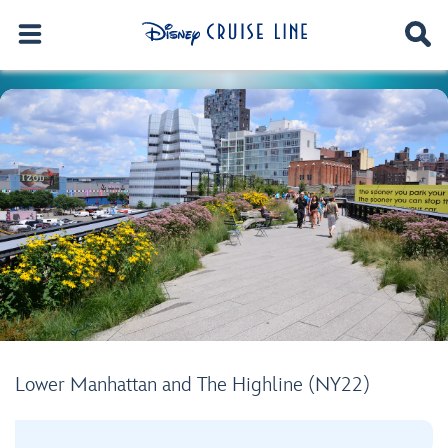
Lower Manhattan and The Highline (NY22)