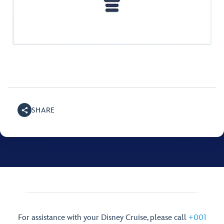
SHARE
For assistance with your Disney Cruise, please call
+001