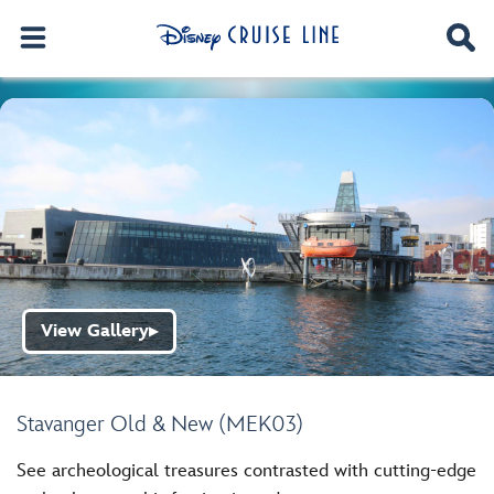
View Gallery
▶
Stavanger Old & New (MEK03)
See archeological treasures contrasted with cutting-edge