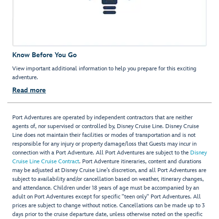
Know Before You Go
View important additional information to help you prepare for this exciting
adventure.
Read more
Port Adventures are operated by independent contractors that are neither
agents of, nor supervised or controlled by, Disney Cruise Line. Disney Cruise
Line does not maintain their facilities or modes of transportation and is not
responsible for any injury or property damage/loss that Guests may incur in
connection with a Port Adventure. All Port Adventures are subject to the
Disney
Cruise Line Cruise Contract
. Port Adventure itineraries, content and durations
may be adjusted at Disney Cruise Line’s discretion, and all Port Adventures are
subject to availability and/or cancellation based on weather, itinerary changes,
and attendance. Children under 18 years of age must be accompanied by an
adult on Port Adventures except for specific "teen only" Port Adventures. All
prices are subject to change without notice. Cancellations can be made up to 3
days prior to the cruise departure date, unless otherwise noted on the specific