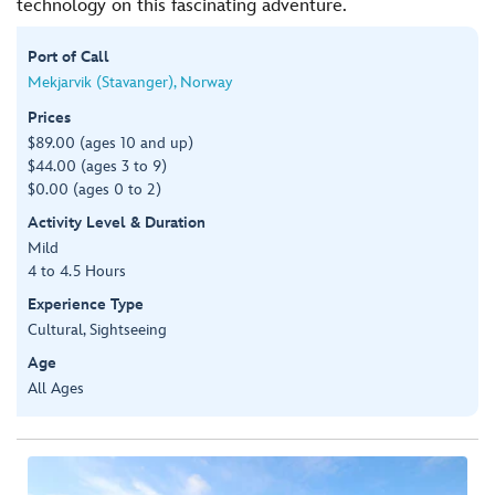
technology on this fascinating adventure.
Port of Call
Mekjarvik (Stavanger), Norway
Prices
$89.00 (ages 10 and up)
$44.00 (ages 3 to 9)
$0.00 (ages 0 to 2)
Activity Level & Duration
Mild
4 to 4.5 Hours
Experience Type
Cultural, Sightseeing
Age
All Ages