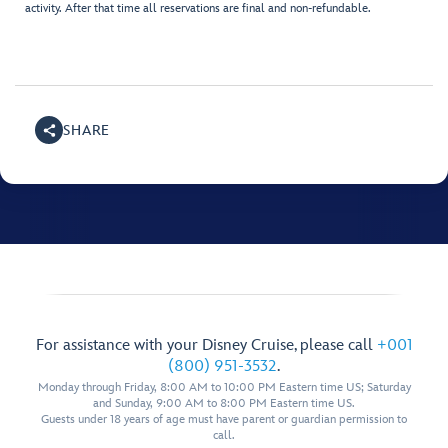
activity. After that time all reservations are final and non-refundable.
SHARE
For assistance with your Disney Cruise, please call
+001
(800) 951-3532
.
Monday through Friday, 8:00 AM to 10:00 PM Eastern time US; Saturday
and Sunday, 9:00 AM to 8:00 PM Eastern time US.
Guests under 18 years of age must have parent or guardian permission to
call.