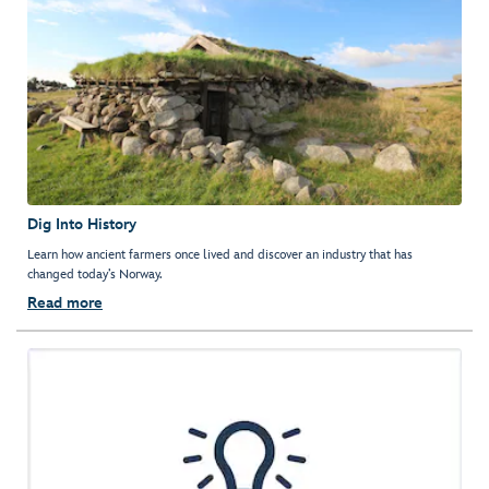
Dig Into History
Learn how ancient farmers once lived and discover an industry that has
changed today’s Norway.
Read more