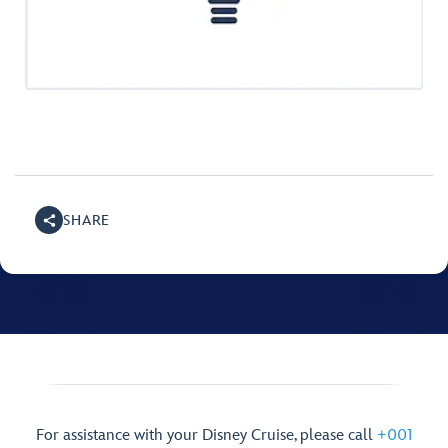
SHARE
For assistance with your Disney Cruise, please call
+001