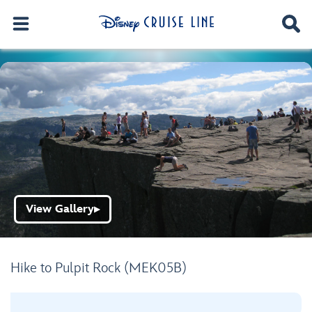
View Gallery
▶
Hike to Pulpit Rock (MEK05B)