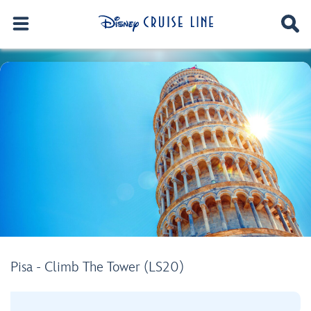
Pisa - Climb The Tower (LS20)