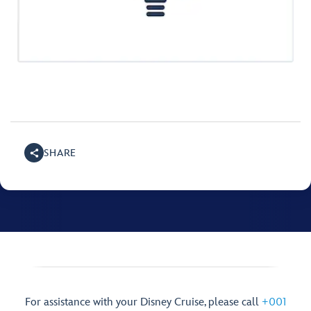
SHARE
For assistance with your Disney Cruise, please call
+001