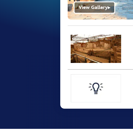
View Gallery
▶