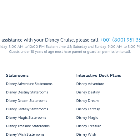
 assistance with your Disney Cruise, please call
+001 (800) 951-3
iday, 8:00 AM to 10:00 PM Eastern time US; Saturday and Sunday, 9:00 AM to 8:00 P
Guests under 18 years of age must have parent or guardian permission to call.
Staterooms
Interactive Deck Plans
Disney Adventure Staterooms
Disney Adventure
Disney Destiny Staterooms
Disney Destiny
Disney Dream Staterooms
Disney Dream
Disney Fantasy Staterooms
Disney Fantasy
Disney Magic Staterooms
Disney Magic
Disney Treasure Staterooms
Disney Treasure
Disney Wish Staterooms
Disney Wish