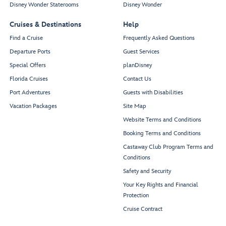
Disney Wonder Staterooms
Disney Wonder
Cruises & Destinations
Help
Find a Cruise
Frequently Asked Questions
Departure Ports
Guest Services
Special Offers
planDisney
Florida Cruises
Contact Us
Port Adventures
Guests with Disabilities
Vacation Packages
Site Map
Website Terms and Conditions
Booking Terms and Conditions
Castaway Club Program Terms and
Conditions
Safety and Security
Your Key Rights and Financial
Protection
Cruise Contract