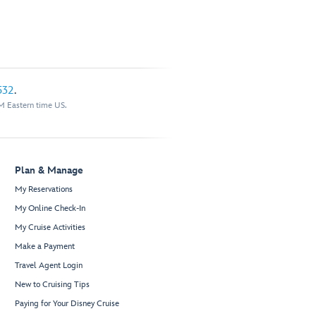
532
.
M Eastern time US.
Plan & Manage
My Reservations
My Online Check-In
My Cruise Activities
Make a Payment
Travel Agent Login
New to Cruising Tips
Paying for Your Disney Cruise