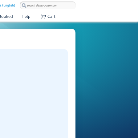
a (English)
 Booked
Help
Cart