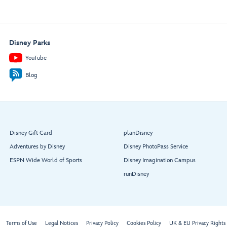
Disney Parks
YouTube
Blog
Disney Gift Card
planDisney
Adventures by Disney
Disney PhotoPass Service
ESPN Wide World of Sports
Disney Imagination Campus
runDisney
Terms of Use
Legal Notices
Privacy Policy
Cookies Policy
UK & EU Privacy Rights