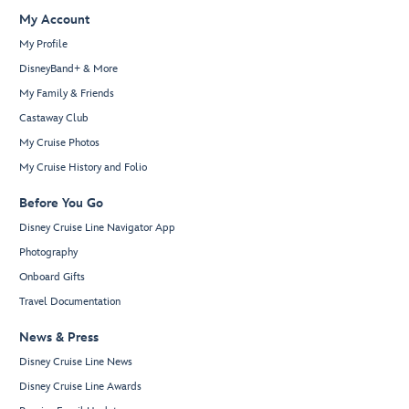
My Account
My Profile
DisneyBand+ & More
My Family & Friends
Castaway Club
My Cruise Photos
My Cruise History and Folio
Before You Go
Disney Cruise Line Navigator App
Photography
Onboard Gifts
Travel Documentation
News & Press
Disney Cruise Line News
Disney Cruise Line Awards