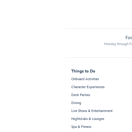
For
Monday through Fr
Things to Do
Onboard Activities
Character Experiences
Deck Parties
Dining
Live Shows & Entertainment
Nightclubs & Lounges
Spa & Fitness