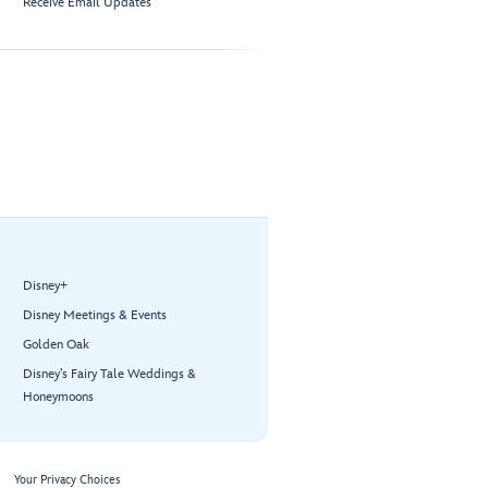
Receive Email Updates
Disney+
Disney Meetings & Events
Golden Oak
Disney’s Fairy Tale Weddings &
Honeymoons
Your Privacy Choices