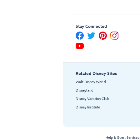
Stay Connected
Related Disney Sites
Walt Disney World
Disneyland
Disney Vacation Club
Disney Institute
Help & Guest Services