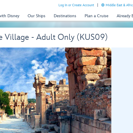
Log In or Create Account
Middle East & Afric
with Disney
Our Ships
Destinations
Plan a Cruise
Already
e Village - Adult Only (KUS09)