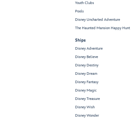
Youth Clubs
Pools
Disney Uncharted Adventure
The Haunted Mansion Happy Hunt
Ships
Disney Adventure
Disney Believe
Disney Destiny
Disney Dream
Disney Fantasy
Disney Magic
Disney Treasure
Disney Wish
Disney Wonder