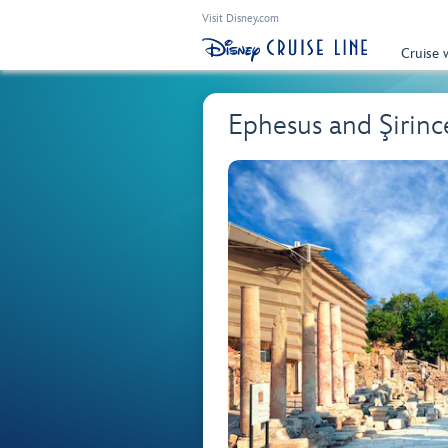
Visit Disney.com
Cruise 
Ephesus and Şirinc