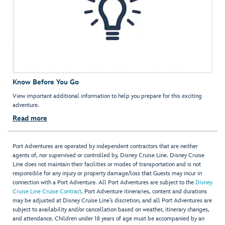
Know Before You Go
View important additional information to help you prepare for this exciting
adventure.
Read more
Port Adventures are operated by independent contractors that are neither
agents of, nor supervised or controlled by, Disney Cruise Line. Disney Cruise
Line does not maintain their facilities or modes of transportation and is not
responsible for any injury or property damage/loss that Guests may incur in
connection with a Port Adventure. All Port Adventures are subject to the
Disney
Cruise Line Cruise Contract
. Port Adventure itineraries, content and durations
may be adjusted at Disney Cruise Line’s discretion, and all Port Adventures are
subject to availability and/or cancellation based on weather, itinerary changes,
and attendance. Children under 18 years of age must be accompanied by an