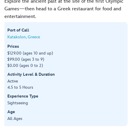
Explore the ancient past at the site of the first Olympic
Games—then head to a Greek restaurant for food and
entertainment.
Port of Call
Katakolon, Greece
Prices
$129.00 (ages 10 and up)
$99.00 (ages 3 to 9)
$0.00 (ages 0 to 2)
Activity Level & Duration
Active
4.5 to 5 Hours
Experience Type
Sightseeing
Age
All Ages