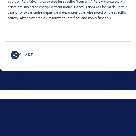
adult on Port Adventures except for specific "teen only" Port Adventures. All
prices are subject to change without notice. Cancellations can be made up to 3
days prior to the cruise departure date, unless otherwise noted on the specific
activity. After that time all reservations are final and non-refundable.
SHARE
For assistance with your Disney Cruise, please call
+001
(800) 951-3532
.
Monday through Friday, 8:00 AM to 10:00 PM Eastern time US; Saturday