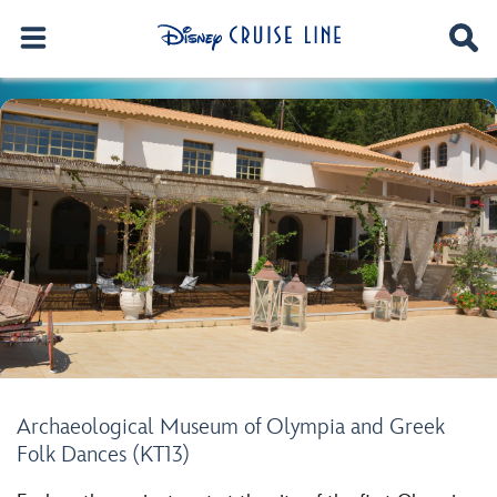
Archaeological Museum of Olympia and Greek
Folk Dances (KT13)