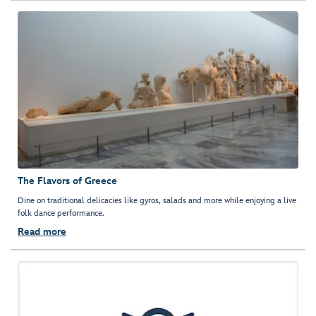
The Flavors of Greece
Dine on traditional delicacies like gyros, salads and more while enjoying a live
folk dance performance.
Read more