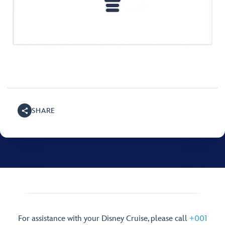
SHARE
For assistance with your Disney Cruise, please call
+001