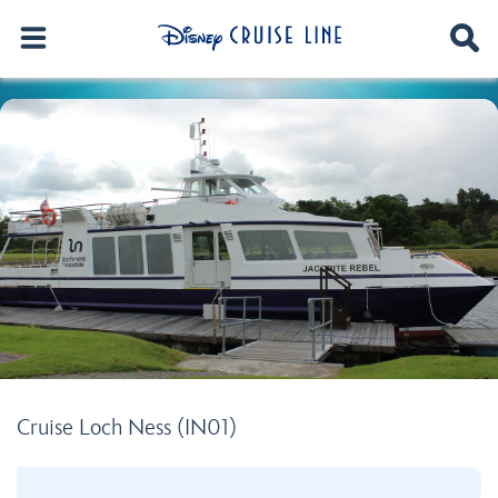
Cruise Loch Ness (IN01)