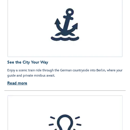
See the City Your Way
Enjoy a scenic train ride through the German countryside into Berlin, where your
guide and private minibus await.
Read more