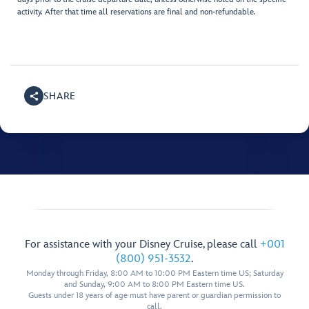
activity. After that time all reservations are final and non-refundable.
SHARE
For assistance with your Disney Cruise, please call
+001
(800) 951-3532
.
Monday through Friday, 8:00 AM to 10:00 PM Eastern time US; Saturday
and Sunday, 9:00 AM to 8:00 PM Eastern time US.
Guests under 18 years of age must have parent or guardian permission to
call.