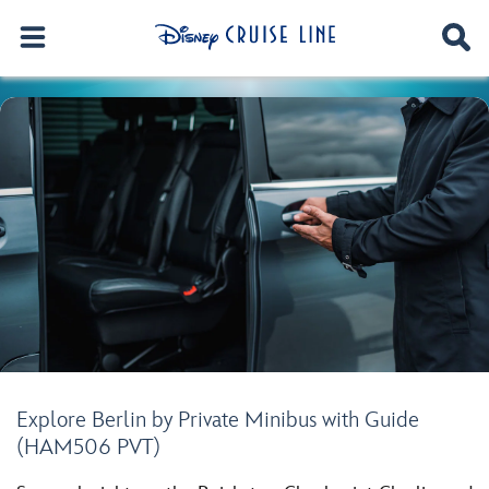
Explore Berlin by Private Minibus with Guide
(HAM506 PVT)