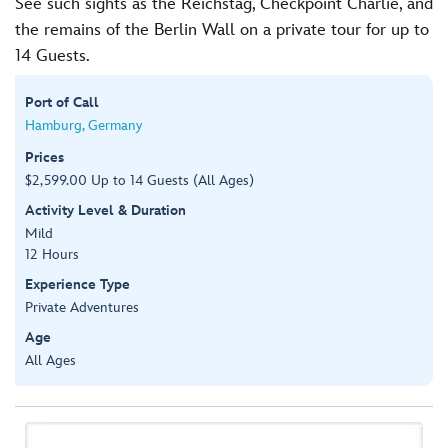
See such sights as the Reichstag, Checkpoint Charlie, and
the remains of the Berlin Wall on a private tour for up to
14 Guests.
Port of Call
Hamburg, Germany
Prices
$2,599.00 Up to 14 Guests (All Ages)
Activity Level & Duration
Mild
12 Hours
Experience Type
Private Adventures
Age
All Ages