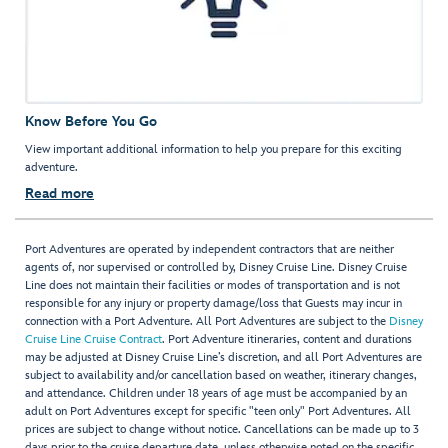
Know Before You Go
View important additional information to help you prepare for this exciting
adventure.
Read more
Port Adventures are operated by independent contractors that are neither
agents of, nor supervised or controlled by, Disney Cruise Line. Disney Cruise
Line does not maintain their facilities or modes of transportation and is not
responsible for any injury or property damage/loss that Guests may incur in
connection with a Port Adventure. All Port Adventures are subject to the
Disney
Cruise Line Cruise Contract
. Port Adventure itineraries, content and durations
may be adjusted at Disney Cruise Line’s discretion, and all Port Adventures are
subject to availability and/or cancellation based on weather, itinerary changes,
and attendance. Children under 18 years of age must be accompanied by an
adult on Port Adventures except for specific "teen only" Port Adventures. All
prices are subject to change without notice. Cancellations can be made up to 3
days prior to the cruise departure date, unless otherwise noted on the specific