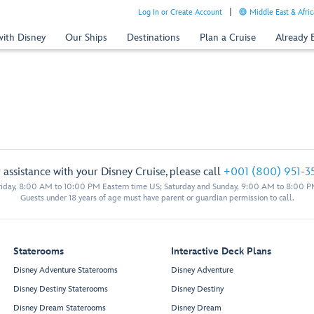
Log In or Create Account
Middle East & Afric
with Disney
Our Ships
Destinations
Plan a Cruise
Already
 assistance with your Disney Cruise, please call
+001 (800) 951-3
iday, 8:00 AM to 10:00 PM Eastern time US; Saturday and Sunday, 9:00 AM to 8:00 P
Guests under 18 years of age must have parent or guardian permission to call.
Staterooms
Interactive Deck Plans
Disney Adventure Staterooms
Disney Adventure
Disney Destiny Staterooms
Disney Destiny
Disney Dream Staterooms
Disney Dream