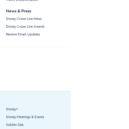
News & Press
Disney Cruise Line News
Disney Cruise Line Awards
Receive Email Updates
Disney+
Disney Meetings & Events
Golden Oak