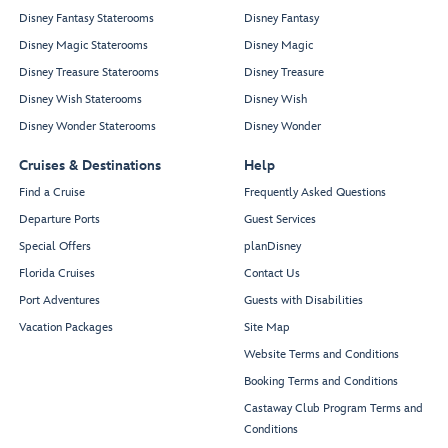
Disney Fantasy Staterooms
Disney Fantasy
Disney Magic Staterooms
Disney Magic
Disney Treasure Staterooms
Disney Treasure
Disney Wish Staterooms
Disney Wish
Disney Wonder Staterooms
Disney Wonder
Cruises & Destinations
Help
Find a Cruise
Frequently Asked Questions
Departure Ports
Guest Services
Special Offers
planDisney
Florida Cruises
Contact Us
Port Adventures
Guests with Disabilities
Vacation Packages
Site Map
Website Terms and Conditions
Booking Terms and Conditions
Castaway Club Program Terms and
Conditions