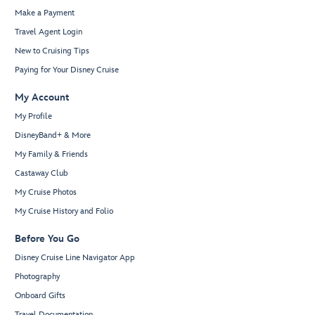
Make a Payment
Travel Agent Login
New to Cruising Tips
Paying for Your Disney Cruise
My Account
My Profile
DisneyBand+ & More
My Family & Friends
Castaway Club
My Cruise Photos
My Cruise History and Folio
Before You Go
Disney Cruise Line Navigator App
Photography
Onboard Gifts
Travel Documentation