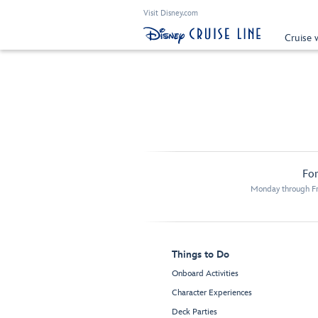
Visit Disney.com
Cruise 
For
Monday through Fr
Things to Do
Onboard Activities
Character Experiences
Deck Parties