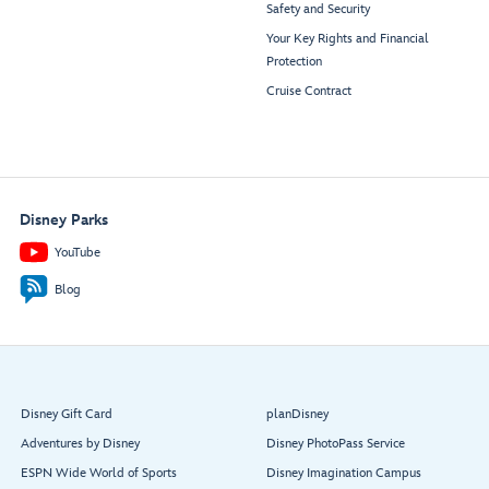
Safety and Security
Your Key Rights and Financial
Protection
Cruise Contract
Disney Parks
YouTube
Blog
Disney Gift Card
planDisney
Adventures by Disney
Disney PhotoPass Service
ESPN Wide World of Sports
Disney Imagination Campus