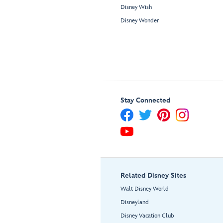
Disney Wish
Disney Wonder
Stay Connected
Related Disney Sites
Walt Disney World
Disneyland
Disney Vacation Club