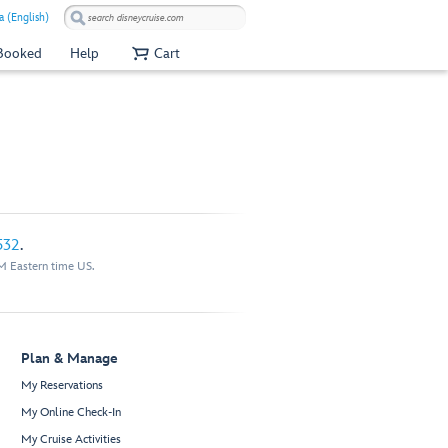
a (English)
 Booked
Help
Cart
532
.
M Eastern time US.
Plan & Manage
My Reservations
My Online Check-In
My Cruise Activities