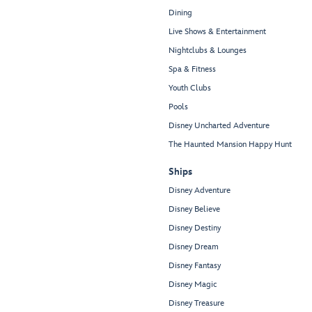
Dining
Live Shows & Entertainment
Nightclubs & Lounges
Spa & Fitness
Youth Clubs
Pools
Disney Uncharted Adventure
The Haunted Mansion Happy Hunt
Ships
Disney Adventure
Disney Believe
Disney Destiny
Disney Dream
Disney Fantasy
Disney Magic
Disney Treasure