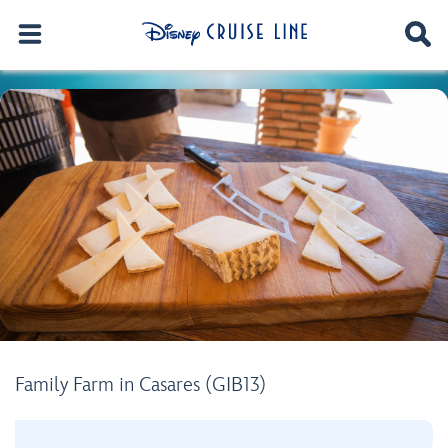
Family Farm in Casares (GIB13)