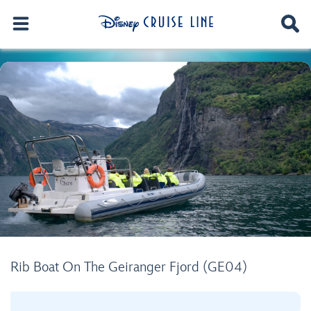
Rib Boat On The Geiranger Fjord (GE04)