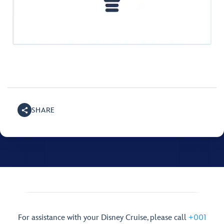
SHARE
For assistance with your Disney Cruise, please call
+001