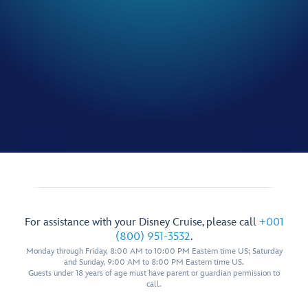
For assistance with your Disney Cruise, please call
+001
(800) 951-3532
.
Monday through Friday, 8:00 AM to 10:00 PM Eastern time US; Saturday
and Sunday, 9:00 AM to 8:00 PM Eastern time US.
Guests under 18 years of age must have parent or guardian permission to
call.