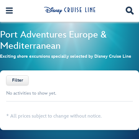
Port Adventures
Europe &
Mediterranean
Exciting shore excursions specially selected by Disney Cruise Line
Filter
No activities to show yet.
Browse list
* All prices subject to change without notice.