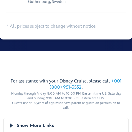
Gothenburg, Sweden
* All prices subject to change without notice.
For assistance with your Disney Cruise, please call
+001
(800) 951-3532
.
Monday through Friday, 8:00 AM to 10:00 PM Eastern time US; Saturday
and Sunday, 9:00 AM to 8:00 PM Eastern time US.
Guests under 18 years of age must have parent or guardian permission to
call.
Show More Links