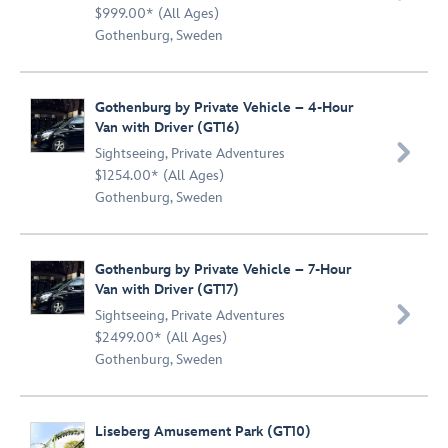
$999.00* (All Ages)
Gothenburg, Sweden
Gothenburg by Private Vehicle – 4-Hour
Van with Driver (GT16)

Sightseeing
,
Private Adventures
$1254.00* (All Ages)
Gothenburg, Sweden
Gothenburg by Private Vehicle – 7-Hour
Van with Driver (GT17)

Sightseeing
,
Private Adventures
$2499.00* (All Ages)
Gothenburg, Sweden
Liseberg Amusement Park (GT10)