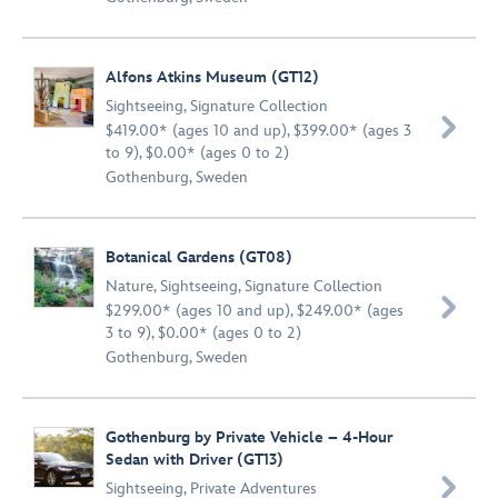
Alfons Atkins Museum (GT12)
Sightseeing
,
Signature Collection

$419.00* (ages 10 and up), $399.00* (ages 3
to 9), $0.00* (ages 0 to 2)
Gothenburg, Sweden
Botanical Gardens (GT08)
Nature
,
Sightseeing
,
Signature Collection

$299.00* (ages 10 and up), $249.00* (ages
3 to 9), $0.00* (ages 0 to 2)
Gothenburg, Sweden
Gothenburg by Private Vehicle – 4-Hour
Sedan with Driver (GT13)

Sightseeing
,
Private Adventures