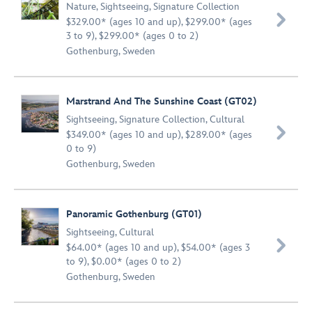
Nature
,
Sightseeing
,
Signature Collection

$329.00* (ages 10 and up), $299.00* (ages
3 to 9), $299.00* (ages 0 to 2)
Gothenburg, Sweden
Marstrand And The Sunshine Coast (GT02)
Sightseeing
,
Signature Collection
,
Cultural

$349.00* (ages 10 and up), $289.00* (ages
0 to 9)
Gothenburg, Sweden
Panoramic Gothenburg (GT01)
Sightseeing
,
Cultural

$64.00* (ages 10 and up), $54.00* (ages 3
to 9), $0.00* (ages 0 to 2)
Gothenburg, Sweden