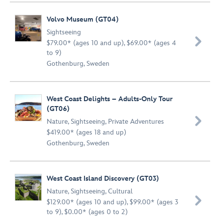
Volvo Museum (GT04)
Sightseeing

$79.00* (ages 10 and up), $69.00* (ages 4
to 9)
Gothenburg, Sweden
West Coast Delights – Adults-Only Tour
(GT06)

Nature
,
Sightseeing
,
Private Adventures
$419.00* (ages 18 and up)
Gothenburg, Sweden
West Coast Island Discovery (GT03)
Nature
,
Sightseeing
,
Cultural

$129.00* (ages 10 and up), $99.00* (ages 3
to 9), $0.00* (ages 0 to 2)