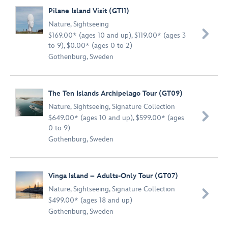
Pilane Island Visit (GT11)
Nature
,
Sightseeing

$169.00* (ages 10 and up), $119.00* (ages 3
to 9), $0.00* (ages 0 to 2)
Gothenburg, Sweden
The Ten Islands Archipelago Tour (GT09)
Nature
,
Sightseeing
,
Signature Collection

$649.00* (ages 10 and up), $599.00* (ages
0 to 9)
Gothenburg, Sweden
Vinga Island – Adults-Only Tour (GT07)
Nature
,
Sightseeing
,
Signature Collection

$499.00* (ages 18 and up)
Gothenburg, Sweden