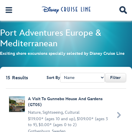
Port Adventures
Europe &
Mediterranean
Exciting shore excursions specially selected by Disney Cruise Line
15
Results
Sort By
Filter
Browse list
A Visit To Gunnebo House And Gardens
(GT05)
Nature
,
Sightseeing
,
Cultural

$119.00* (ages 10 and up), $109.00* (ages 3
to 9), $0.00* (ages 0 to 2)
Gothenburg, Sweden