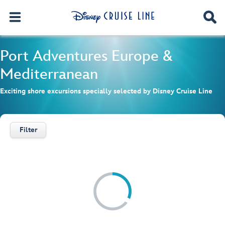
Port Adventures
Europe &
Mediterranean
Exciting shore excursions specially selected by Disney Cruise Line
Filter