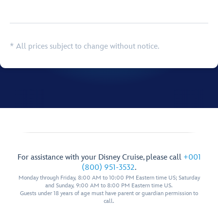
Browse list
* All prices subject to change without notice.
For assistance with your Disney Cruise, please call
+001
(800) 951-3532
.
Monday through Friday, 8:00 AM to 10:00 PM Eastern time US; Saturday
and Sunday, 9:00 AM to 8:00 PM Eastern time US.
Guests under 18 years of age must have parent or guardian permission to
call.