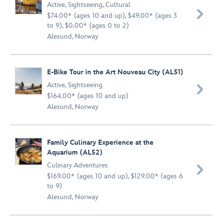
Active
,
Sightseeing
,
Cultural

$74.00* (ages 10 and up), $49.00* (ages 3
to 9), $0.00* (ages 0 to 2)
Alesund, Norway
E-Bike Tour in the Art Nouveau City (AL51)
Active
,
Sightseeing

$164.00* (ages 10 and up)
Alesund, Norway
Family Culinary Experience at the
Aquarium (AL52)
Culinary Adventures

$169.00* (ages 10 and up), $129.00* (ages 6
to 9)
Alesund, Norway