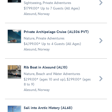

Sightseeing
,
Private Adventures
$1799.00* Up to 7 Guests (All Ages)
Alesund, Norway
Private Archipelago Cruise (AL506 PVT)
Nature
,
Private Adventures

$4,199.00* Up to 4 Guests (All Ages)
Alesund, Norway
Rib Boat in Alesund (AL10)
Nature
,
Beach and Water Adventures

$299.00* (ages 10 and up), $299.00* (ages
8 to 9)
Alesund, Norway
Sail into Arctic History (AL68)