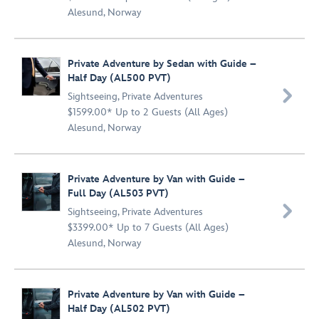
Alesund, Norway
Private Adventure by Sedan with Guide –
Half Day (AL500 PVT)

Sightseeing
,
Private Adventures
$1599.00* Up to 2 Guests (All Ages)
Alesund, Norway
Private Adventure by Van with Guide –
Full Day (AL503 PVT)

Sightseeing
,
Private Adventures
$3399.00* Up to 7 Guests (All Ages)
Alesund, Norway
Private Adventure by Van with Guide –
Half Day (AL502 PVT)