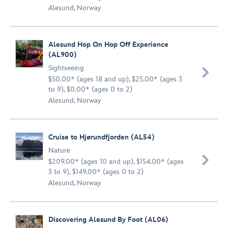
Alesund, Norway
Alesund Hop On Hop Off Experience
(AL900)
Sightseeing

$50.00* (ages 18 and up), $25.00* (ages 3
to 9), $0.00* (ages 0 to 2)
Alesund, Norway
Cruise to Hjørundfjorden (AL54)
Nature

$209.00* (ages 10 and up), $154.00* (ages
3 to 9), $149.00* (ages 0 to 2)
Alesund, Norway
Discovering Alesund By Foot (AL06)