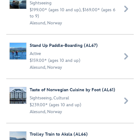
Sightseeing

$199.00* (ages 10 and up), $169.00* (ages 6
to 9)
Alesund, Norway
Stand Up Paddle-Boarding (AL67)
Active

$159.00* (ages 10 and up)
Alesund, Norway
Taste of Norwegian Cuisine by Foot (AL61)
Sightseeing
,
Cultural

$239.00* (ages 10 and up)
Alesund, Norway
Trolley Train to Aksla (AL66)