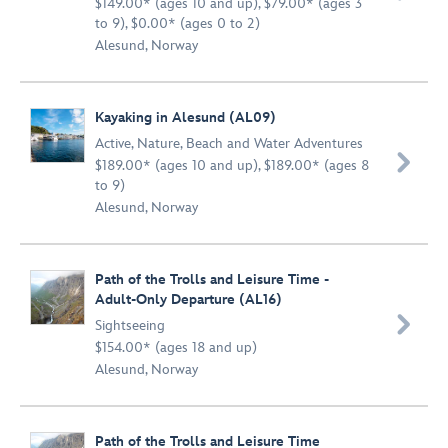
$149.00* (ages 10 and up), $79.00* (ages 3
to 9), $0.00* (ages 0 to 2)
Alesund, Norway
Kayaking in Alesund (AL09)
Active
,
Nature
,
Beach and Water Adventures

$189.00* (ages 10 and up), $189.00* (ages 8
to 9)
Alesund, Norway
Path of the Trolls and Leisure Time -
Adult-Only Departure (AL16)

Sightseeing
$154.00* (ages 18 and up)
Alesund, Norway
Path of the Trolls and Leisure Time