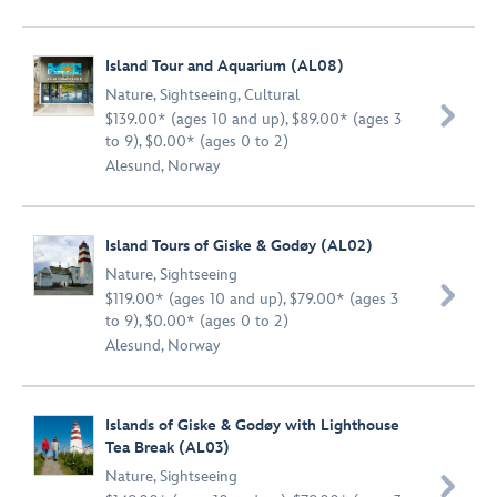
Island Tour and Aquarium (AL08)
Nature
,
Sightseeing
,
Cultural

$139.00* (ages 10 and up), $89.00* (ages 3
to 9), $0.00* (ages 0 to 2)
Alesund, Norway
Island Tours of Giske & Godøy (AL02)
Nature
,
Sightseeing

$119.00* (ages 10 and up), $79.00* (ages 3
to 9), $0.00* (ages 0 to 2)
Alesund, Norway
Islands of Giske & Godøy with Lighthouse
Tea Break (AL03)
Nature
,
Sightseeing
