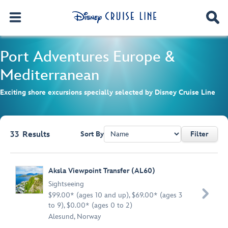
Port Adventures
Europe &
Mediterranean
Exciting shore excursions specially selected by Disney Cruise Line
33
Results
Sort By
Filter
Browse list
Aksla Viewpoint Transfer (AL60)
Sightseeing

$99.00* (ages 10 and up), $69.00* (ages 3
to 9), $0.00* (ages 0 to 2)
Alesund, Norway