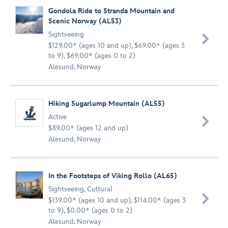
Gondola Ride to Stranda Mountain and
Scenic Norway (AL53)
Sightseeing

$129.00* (ages 10 and up), $69.00* (ages 3
to 9), $69.00* (ages 0 to 2)
Alesund, Norway
Hiking Sugarlump Mountain (AL55)
Active

$89.00* (ages 12 and up)
Alesund, Norway
In the Footsteps of Viking Rollo (AL65)
Sightseeing
,
Cultural

$139.00* (ages 10 and up), $114.00* (ages 3
to 9), $0.00* (ages 0 to 2)
Alesund, Norway