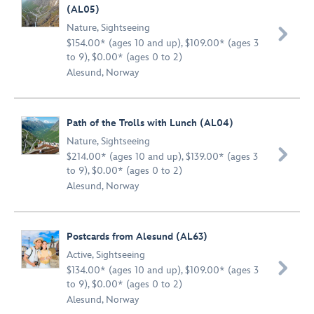
(AL05)
Nature
,
Sightseeing

$154.00* (ages 10 and up), $109.00* (ages 3
to 9), $0.00* (ages 0 to 2)
Alesund, Norway
Path of the Trolls with Lunch (AL04)
Nature
,
Sightseeing

$214.00* (ages 10 and up), $139.00* (ages 3
to 9), $0.00* (ages 0 to 2)
Alesund, Norway
Postcards from Alesund (AL63)
Active
,
Sightseeing

$134.00* (ages 10 and up), $109.00* (ages 3
to 9), $0.00* (ages 0 to 2)
Alesund, Norway