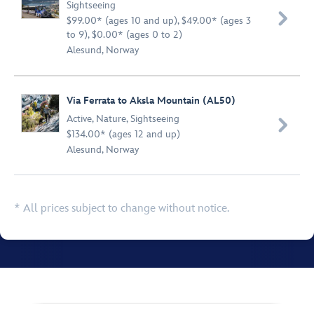
Sightseeing

$99.00* (ages 10 and up), $49.00* (ages 3
to 9), $0.00* (ages 0 to 2)
Alesund, Norway
Via Ferrata to Aksla Mountain (AL50)
Active
,
Nature
,
Sightseeing

$134.00* (ages 12 and up)
Alesund, Norway
* All prices subject to change without notice.