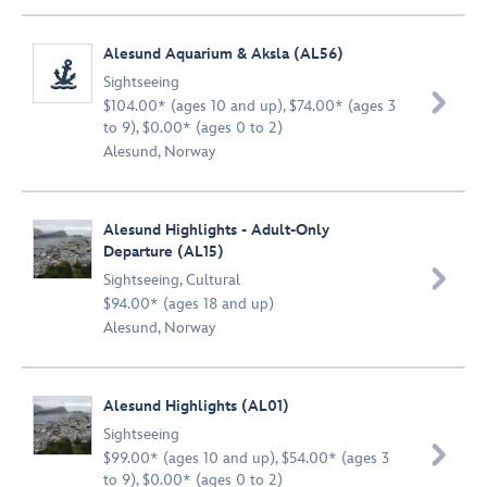
Alesund Aquarium & Aksla (AL56)
Sightseeing

$104.00* (ages 10 and up), $74.00* (ages 3
to 9), $0.00* (ages 0 to 2)
Alesund, Norway
Alesund Highlights - Adult-Only
Departure (AL15)

Sightseeing
,
Cultural
$94.00* (ages 18 and up)
Alesund, Norway
Alesund Highlights (AL01)
Sightseeing

$99.00* (ages 10 and up), $54.00* (ages 3
to 9), $0.00* (ages 0 to 2)