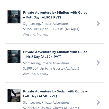
Private Adventure by Minibus with Guide
– Full Day (AL505 PVT)

Sightseeing
,
Private Adventures
$3799.00* Up to 15 Guests (All Ages)
Alesund, Norway
Private Adventure by Minibus with Guide
– Half Day (AL504 PVT)

Sightseeing
,
Private Adventures
$2199.00* Up to 15 Guests (All Ages)
Alesund, Norway
Private Adventure by Sedan with Guide –
Full Day (AL501 PVT)

Sightseeing
,
Private Adventures
$2999.00* Up to 2 Guests (All Ages)