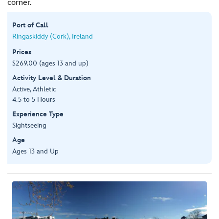
corner.
Port of Call
Ringaskiddy (Cork), Ireland
Prices
$269.00 (ages 13 and up)
Activity Level & Duration
Active, Athletic
4.5 to 5 Hours
Experience Type
Sightseeing
Age
Ages 13 and Up