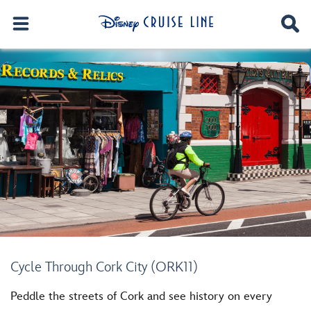
Cycle Through Cork City (ORK11)
Peddle the streets of Cork and see history on every