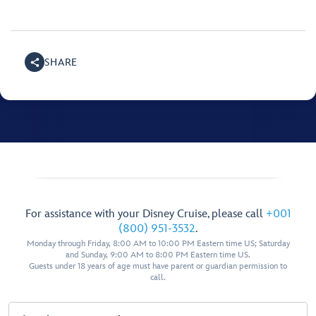
SHARE
For assistance with your Disney Cruise, please call
+001
(800) 951-3532
.
Monday through Friday, 8:00 AM to 10:00 PM Eastern time US; Saturday
and Sunday, 9:00 AM to 8:00 PM Eastern time US.
Guests under 18 years of age must have parent or guardian permission to
call.