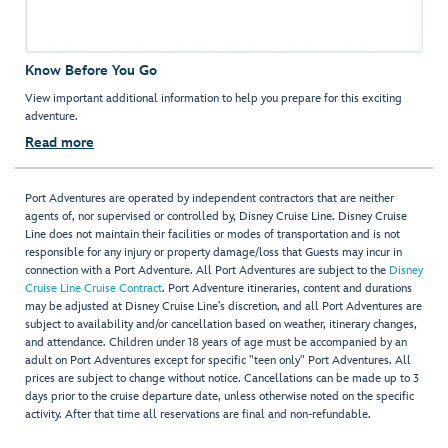
Know Before You Go
View important additional information to help you prepare for this exciting
adventure.
Read more
Port Adventures are operated by independent contractors that are neither
agents of, nor supervised or controlled by, Disney Cruise Line. Disney Cruise
Line does not maintain their facilities or modes of transportation and is not
responsible for any injury or property damage/loss that Guests may incur in
connection with a Port Adventure. All Port Adventures are subject to the
Disney
Cruise Line Cruise Contract
. Port Adventure itineraries, content and durations
may be adjusted at Disney Cruise Line’s discretion, and all Port Adventures are
subject to availability and/or cancellation based on weather, itinerary changes,
and attendance. Children under 18 years of age must be accompanied by an
adult on Port Adventures except for specific "teen only" Port Adventures. All
prices are subject to change without notice. Cancellations can be made up to 3
days prior to the cruise departure date, unless otherwise noted on the specific
activity. After that time all reservations are final and non-refundable.