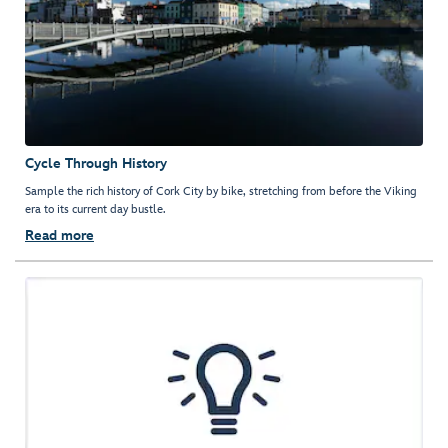
Cycle Through History
Sample the rich history of Cork City by bike, stretching from before the Viking
era to its current day bustle.
Read more