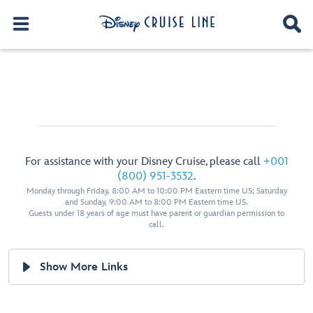
For assistance with your Disney Cruise, please call
+001
(800) 951-3532
.
Monday through Friday, 8:00 AM to 10:00 PM Eastern time US; Saturday
and Sunday, 9:00 AM to 8:00 PM Eastern time US.
Guests under 18 years of age must have parent or guardian permission to
call.
Show More Links