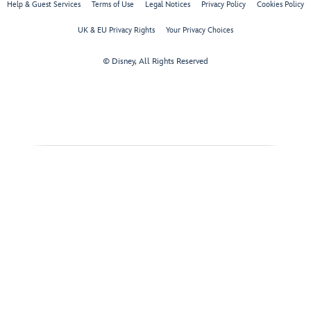
Help & Guest Services
Terms of Use
Legal Notices
Privacy Policy
Cookies Policy
UK & EU Privacy Rights
Your Privacy Choices
© Disney, All Rights Reserved