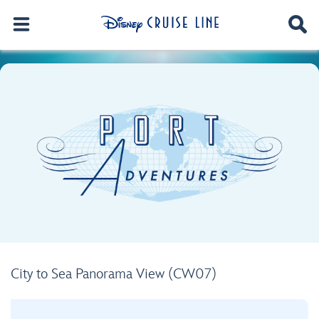
City to Sea Panorama View (CW07)