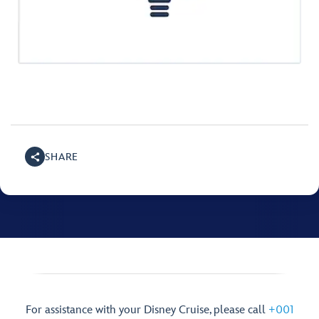
SHARE
For assistance with your Disney Cruise, please call
+001